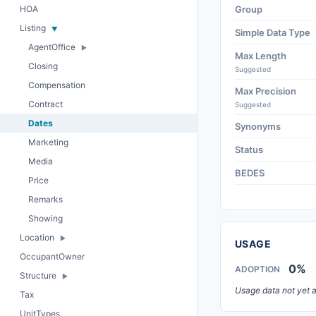
HOA
Group
Listing
Simple Data Type
AgentOffice
Max Length
Closing
Suggested
Compensation
Max Precision
Contract
Suggested
Dates
Synonyms
Marketing
Status
Media
BEDES
Price
Remarks
Showing
Location
USAGE
OccupantOwner
0%
ADOPTION
Structure
Usage data not yet a
Tax
UnitTypes