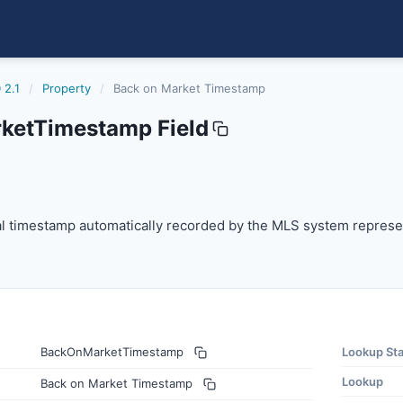
 2.1
/
Property
/
Back on Market Timestamp
ketTimestamp Field
estamp
 timestamp automatically recorded by the MLS system repre
l timestamp automatically recorded by the MLS system represent
BackOnMarketTimestamp
Lookup St
Lookup
Back on Market Timestamp