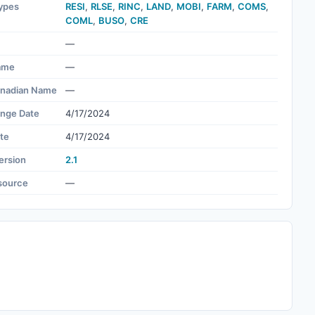
ypes
RESI
,
RLSE
,
RINC
,
LAND
,
MOBI
,
FARM
,
COMS
,
COML
,
BUSO
,
CRE
—
ame
—
nadian Name
—
ange Date
4/17/2024
te
4/17/2024
ersion
2.1
source
—