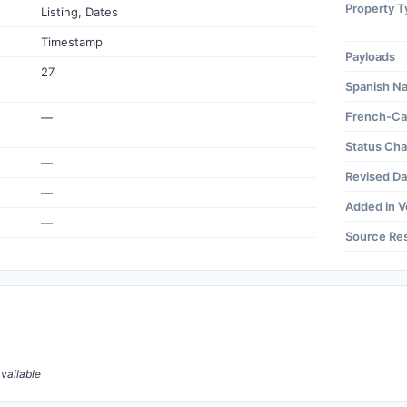
Property T
Listing, Dates
Timestamp
Payloads
27
Spanish N
French-Ca
—
Status Ch
—
Revised Da
—
Added in V
—
Source Re
vailable