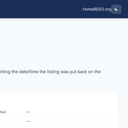
Home
RESO.org
senting the date/time the listing was put back on the mark
ing the date/time the listing was put back on the
atus
—
—