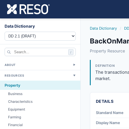
Data Dictionary
Data Dictionary
/
DD
BackOnMar
backonmarkettim
Property Resource
/
The transactional
4/17/2024
ABOUT
▼
DEFINITION
The transactiona
RESOURCES
▼
market.
Property
Business
DETAILS
Characteristics
Equipment
Standard Name
Farming
Display Name
Financial