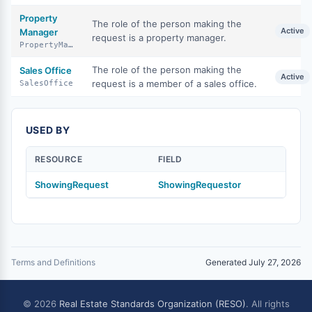
Property
The role of the person making the
Active
Manager
request is a property manager.
PropertyManager
The role of the person making the
Sales Office
Active
request is a member of a sales office.
SalesOffice
USED BY
RESOURCE
FIELD
ShowingRequest
ShowingRequestor
Terms and Definitions
Generated July 27, 2026
© 2026
Real Estate Standards Organization (RESO)
. All rights