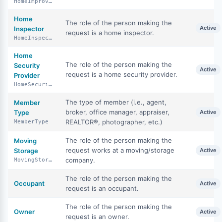
HomeImprovementSpecialist
Home
The role of the person making the
Active
Inspector
request is a home inspector.
HomeInspector
Home
The role of the person making the
Security
Active
request is a home security provider.
Provider
HomeSecurityProvider
The type of member (i.e., agent,
Member
broker, office manager, appraiser,
Type
Active
REALTOR®, photographer, etc.)
MemberType
The role of the person making the
Moving
request works at a moving/storage
Storage
Active
company.
MovingStorage
The role of the person making the
Occupant
Active
request is an occupant.
The role of the person making the
Owner
Active
request is an owner.