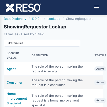
Data Dictionary
/
DD 2.1
/
Lookups
/
ShowingRequestor
ShowingRequestor Lookup
11 values · Used by 1 field
LOOKUP
DEFINITION
STATUS
VALUE
The role of the person making the
Agent
Active
request is an agent.
The role of the person making the
Consumer
Active
request is a consumer.
Home
The role of the person making the
Improvement
request is a home improvement
Active
Specialist
specialist.