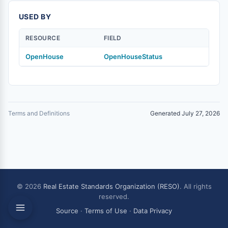
USED BY
RESOURCE
FIELD
OpenHouse
OpenHouseStatus
Terms and Definitions
Generated July 27, 2026
© 2026
Real Estate Standards Organization (RESO)
. All rights
reserved.
Source
·
Terms of Use
·
Data Privacy