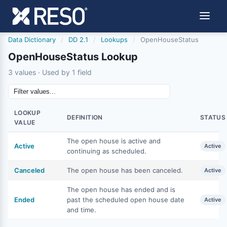
Data Dictionary
/
DD 2.1
/
Lookups
/
OpenHouseStatus
OpenHouseStatus Lookup
3 values · Used by 1 field
LOOKUP
DEFINITION
STATUS
VALUE
The open house is active and
Active
Active
continuing as scheduled.
Canceled
The open house has been canceled.
Active
The open house has ended and is
Ended
past the scheduled open house date
Active
and time.