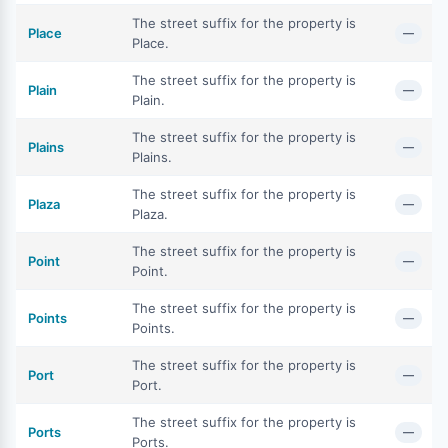
The street suffix for the property is
Place
—
Place.
The street suffix for the property is
Plain
—
Plain.
The street suffix for the property is
Plains
—
Plains.
The street suffix for the property is
Plaza
—
Plaza.
The street suffix for the property is
Point
—
Point.
The street suffix for the property is
Points
—
Points.
The street suffix for the property is
Port
—
Port.
The street suffix for the property is
Ports
—
Ports.