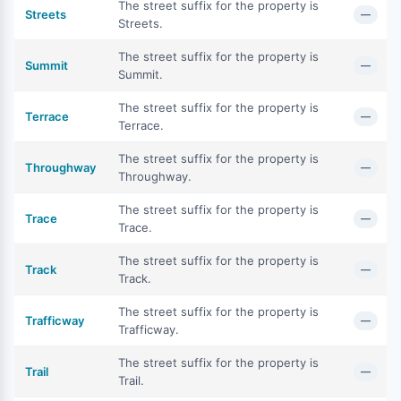
The street suffix for the property is
Streets
—
Streets.
The street suffix for the property is
Summit
—
Summit.
The street suffix for the property is
Terrace
—
Terrace.
The street suffix for the property is
Throughway
—
Throughway.
The street suffix for the property is
Trace
—
Trace.
The street suffix for the property is
Track
—
Track.
The street suffix for the property is
Trafficway
—
Trafficway.
The street suffix for the property is
Trail
—
Trail.