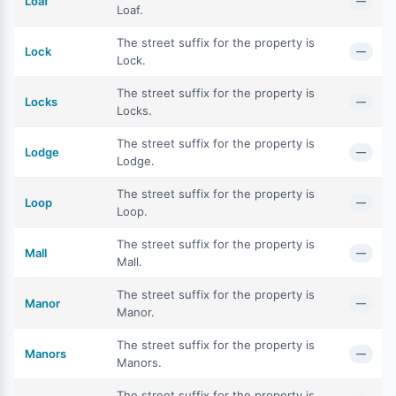
Loaf
—
Loaf.
The street suffix for the property is
Lock
—
Lock.
The street suffix for the property is
Locks
—
Locks.
The street suffix for the property is
Lodge
—
Lodge.
The street suffix for the property is
Loop
—
Loop.
The street suffix for the property is
Mall
—
Mall.
The street suffix for the property is
Manor
—
Manor.
The street suffix for the property is
Manors
—
Manors.
The street suffix for the property is