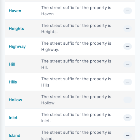
The street suffix for the property is
Haven
—
Haven.
The street suffix for the property is
Heights
—
Heights.
The street suffix for the property is
Highway
—
Highway.
The street suffix for the property is
Hill
—
Hill.
The street suffix for the property is
Hills
—
Hills.
The street suffix for the property is
Hollow
—
Hollow.
The street suffix for the property is
Inlet
—
Inlet.
The street suffix for the property is
Island
—
Island.