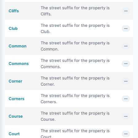
The street suffix for the property is
Cliffs
—
Cliffs.
The street suffix for the property is
Club
—
Club.
The street suffix for the property is
Common
—
Common.
The street suffix for the property is
Commons
—
Commons.
The street suffix for the property is
Corner
—
Corner.
The street suffix for the property is
Corners
—
Corners.
The street suffix for the property is
Course
—
Course.
The street suffix for the property is
Court
—
Court.