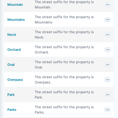
The street suffix for the property is
Mountain
—
Mountain.
The street suffix for the property is
Mountains
—
Mountains.
The street suffix for the property is
Neck
—
Neck.
The street suffix for the property is
Orchard
—
Orchard.
The street suffix for the property is
Oval
—
Oval.
The street suffix for the property is
Overpass
—
Overpass.
The street suffix for the property is
Park
—
Park.
The street suffix for the property is
Parks
—
Parks.