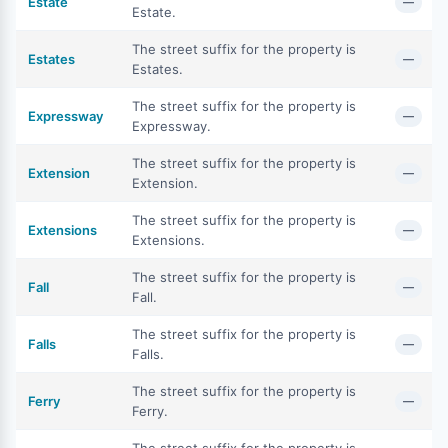
Estate
—
Estate.
The street suffix for the property is
Estates
—
Estates.
The street suffix for the property is
Expressway
—
Expressway.
The street suffix for the property is
Extension
—
Extension.
The street suffix for the property is
Extensions
—
Extensions.
The street suffix for the property is
Fall
—
Fall.
The street suffix for the property is
Falls
—
Falls.
The street suffix for the property is
Ferry
—
Ferry.