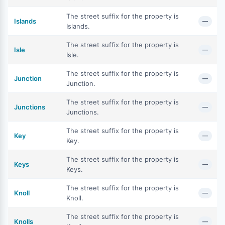
The street suffix for the property is
Islands
—
Islands.
The street suffix for the property is
Isle
—
Isle.
The street suffix for the property is
Junction
—
Junction.
The street suffix for the property is
Junctions
—
Junctions.
The street suffix for the property is
Key
—
Key.
The street suffix for the property is
Keys
—
Keys.
The street suffix for the property is
Knoll
—
Knoll.
The street suffix for the property is
Knolls
—