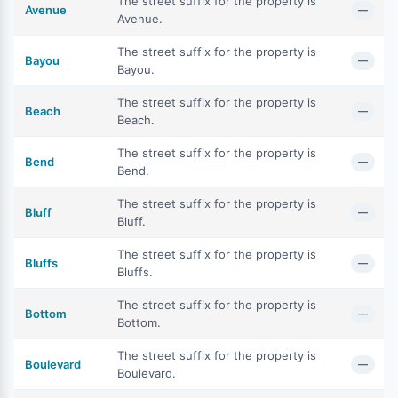
The street suffix for the property is
Avenue
—
Avenue.
The street suffix for the property is
Bayou
—
Bayou.
The street suffix for the property is
Beach
—
Beach.
The street suffix for the property is
Bend
—
Bend.
The street suffix for the property is
Bluff
—
Bluff.
The street suffix for the property is
Bluffs
—
Bluffs.
The street suffix for the property is
Bottom
—
Bottom.
The street suffix for the property is
Boulevard
—
Boulevard.