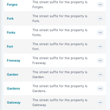
The street suffix for the property is
Forges
—
Forges.
The street suffix for the property is
Fork
—
Fork.
The street suffix for the property is
Forks
—
Forks.
The street suffix for the property is
Fort
—
Fort.
The street suffix for the property is
Freeway
—
Freeway.
The street suffix for the property is
Garden
—
Garden.
The street suffix for the property is
Gardens
—
Gardens.
The street suffix for the property is
Gateway
—
Gateway.