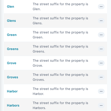
The street suffix for the property is
Glen
—
Glen.
The street suffix for the property is
Glens
—
Glens.
The street suffix for the property is
Green
—
Green.
The street suffix for the property is
Greens
—
Greens.
The street suffix for the property is
Grove
—
Grove.
The street suffix for the property is
Groves
—
Groves.
The street suffix for the property is
Harbor
—
Harbor.
The street suffix for the property is
Harbors
—
Harbors.