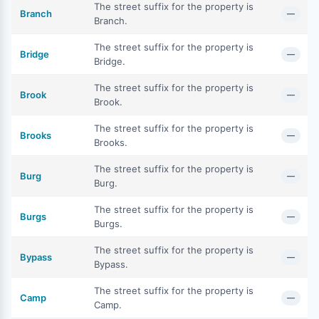
The street suffix for the property is
Branch
—
Branch.
The street suffix for the property is
Bridge
—
Bridge.
The street suffix for the property is
Brook
—
Brook.
The street suffix for the property is
Brooks
—
Brooks.
The street suffix for the property is
Burg
—
Burg.
The street suffix for the property is
Burgs
—
Burgs.
The street suffix for the property is
Bypass
—
Bypass.
The street suffix for the property is
Camp
—
Camp.