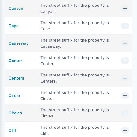
The street suffix for the property is
Canyon
—
Canyon.
The street suffix for the property is
Cape
—
Cape.
The street suffix for the property is
Causeway
—
Causeway.
The street suffix for the property is
Center
—
Center.
The street suffix for the property is
Centers
—
Centers.
The street suffix for the property is
Circle
—
Circle.
The street suffix for the property is
Circles
—
Circles.
The street suffix for the property is
Cliff
—
Cliff.