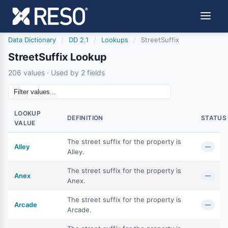
Data Dictionary
/
DD 2.1
/
Lookups
/
StreetSuffix
StreetSuffix Lookup
206 values · Used by 2 fields
LOOKUP
DEFINITION
STATUS
VALUE
The street suffix for the property is
Alley
—
Alley.
The street suffix for the property is
Anex
—
Anex.
The street suffix for the property is
Arcade
—
Arcade.