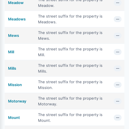
Meadow
—
Meadow.
The street suffix for the property is
Meadows
—
Meadows.
The street suffix for the property is
Mews
—
Mews.
The street suffix for the property is
Mill
—
Mill.
The street suffix for the property is
Mills
—
Mills.
The street suffix for the property is
Mission
—
Mission.
The street suffix for the property is
Motorway
—
Motorway.
The street suffix for the property is
Mount
—
Mount.