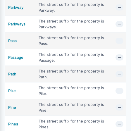
The street suffix for the property is
Parkway
—
Parkway.
The street suffix for the property is
Parkways
—
Parkways.
The street suffix for the property is
Pass
—
Pass.
The street suffix for the property is
Passage
—
Passage.
The street suffix for the property is
Path
—
Path.
The street suffix for the property is
Pike
—
Pike.
The street suffix for the property is
Pine
—
Pine.
The street suffix for the property is
Pines
—
Pines.