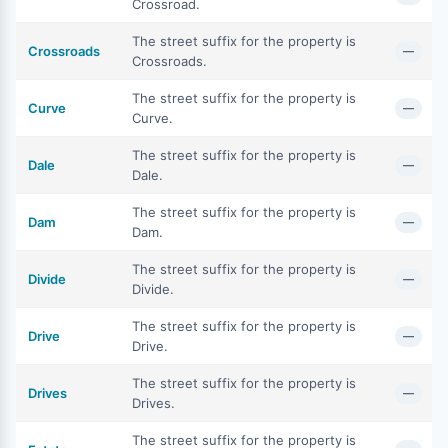
Crossroad.
The street suffix for the property is
Crossroads
—
Crossroads.
The street suffix for the property is
Curve
—
Curve.
The street suffix for the property is
Dale
—
Dale.
The street suffix for the property is
Dam
—
Dam.
The street suffix for the property is
Divide
—
Divide.
The street suffix for the property is
Drive
—
Drive.
The street suffix for the property is
Drives
—
Drives.
The street suffix for the property is