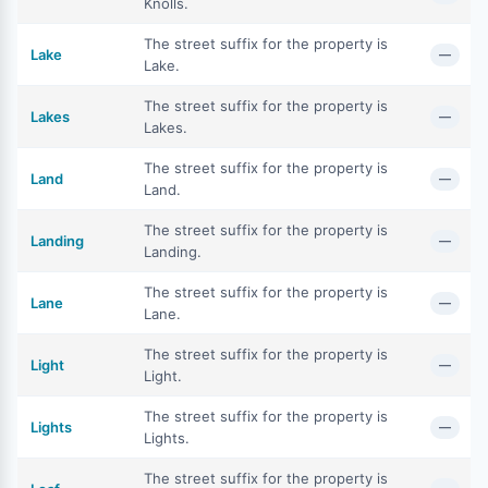
Knolls.
The street suffix for the property is
Lake
—
Lake.
The street suffix for the property is
Lakes
—
Lakes.
The street suffix for the property is
Land
—
Land.
The street suffix for the property is
Landing
—
Landing.
The street suffix for the property is
Lane
—
Lane.
The street suffix for the property is
Light
—
Light.
The street suffix for the property is
Lights
—
Lights.
The street suffix for the property is