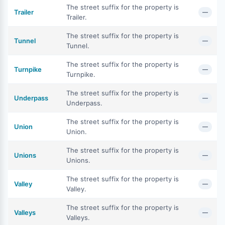
The street suffix for the property is
Trailer
—
Trailer.
The street suffix for the property is
Tunnel
—
Tunnel.
The street suffix for the property is
Turnpike
—
Turnpike.
The street suffix for the property is
Underpass
—
Underpass.
The street suffix for the property is
Union
—
Union.
The street suffix for the property is
Unions
—
Unions.
The street suffix for the property is
Valley
—
Valley.
The street suffix for the property is
Valleys
—
Valleys.