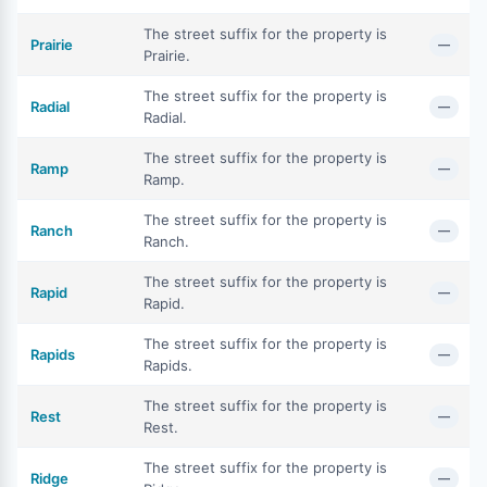
The street suffix for the property is
Prairie
—
Prairie.
The street suffix for the property is
Radial
—
Radial.
The street suffix for the property is
Ramp
—
Ramp.
The street suffix for the property is
Ranch
—
Ranch.
The street suffix for the property is
Rapid
—
Rapid.
The street suffix for the property is
Rapids
—
Rapids.
The street suffix for the property is
Rest
—
Rest.
The street suffix for the property is
Ridge
—