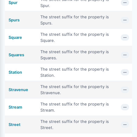
Spur
—
Spur.
The street suffix for the property is
Spurs
—
Spurs.
The street suffix for the property is
Square
—
Square.
The street suffix for the property is
Squares
—
Squares.
The street suffix for the property is
Station
—
Station.
The street suffix for the property is
Stravenue
—
Stravenue.
The street suffix for the property is
Stream
—
Stream.
The street suffix for the property is
Street
—
Street.