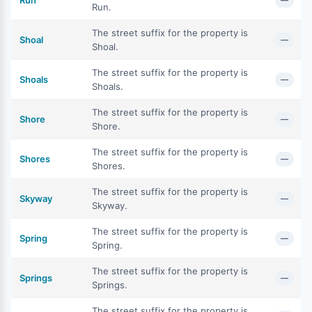
Run
—
Run.
The street suffix for the property is
Shoal
—
Shoal.
The street suffix for the property is
Shoals
—
Shoals.
The street suffix for the property is
Shore
—
Shore.
The street suffix for the property is
Shores
—
Shores.
The street suffix for the property is
Skyway
—
Skyway.
The street suffix for the property is
Spring
—
Spring.
The street suffix for the property is
Springs
—
Springs.
The street suffix for the property is