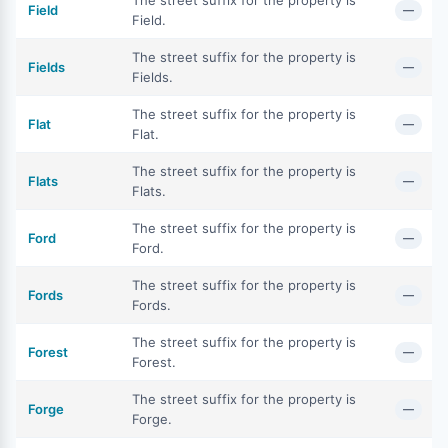
The street suffix for the property is
Field
—
Field.
The street suffix for the property is
Fields
—
Fields.
The street suffix for the property is
Flat
—
Flat.
The street suffix for the property is
Flats
—
Flats.
The street suffix for the property is
Ford
—
Ford.
The street suffix for the property is
Fords
—
Fords.
The street suffix for the property is
Forest
—
Forest.
The street suffix for the property is
Forge
—
Forge.