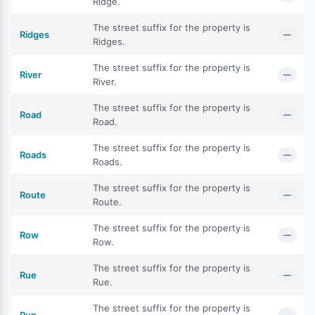
Ridge.
The street suffix for the property is
Ridges
—
Ridges.
The street suffix for the property is
River
—
River.
The street suffix for the property is
Road
—
Road.
The street suffix for the property is
Roads
—
Roads.
The street suffix for the property is
Route
—
Route.
The street suffix for the property is
Row
—
Row.
The street suffix for the property is
Rue
—
Rue.
The street suffix for the property is