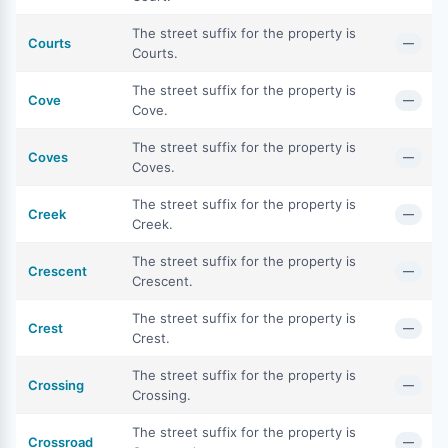
The street suffix for the property is
Courts
—
Courts.
The street suffix for the property is
Cove
—
Cove.
The street suffix for the property is
Coves
—
Coves.
The street suffix for the property is
Creek
—
Creek.
The street suffix for the property is
Crescent
—
Crescent.
The street suffix for the property is
Crest
—
Crest.
The street suffix for the property is
Crossing
—
Crossing.
The street suffix for the property is
Crossroad
—