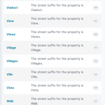
The street suffix for the property is
Viaduct
—
Viaduct.
The street suffix for the property is
View
—
View.
The street suffix for the property is
Views
—
Views.
The street suffix for the property is
Village
—
Village.
The street suffix for the property is
Villages
—
Villages.
The street suffix for the property is
Ville
—
Ville.
The street suffix for the property is
Vista
—
Vista.
The street suffix for the property is
Walk
—
Walk.