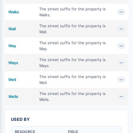
The street suffix for the property is
Walks
—
Walks.
The street suffix for the property is
Wall
—
Wall.
The street suffix for the property is
Way
—
Way.
The street suffix for the property is
Ways
—
Ways.
The street suffix for the property is
Well
—
Well.
The street suffix for the property is
Wells
—
Wells.
USED BY
RESOURCE
FIELD