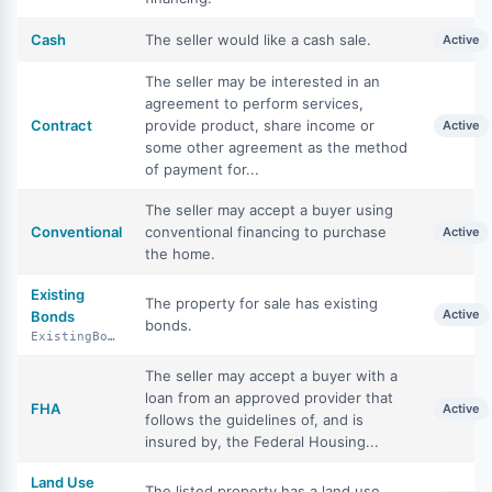
Cash
The seller would like a cash sale.
Active
The seller may be interested in an
agreement to perform services,
Contract
provide product, share income or
Active
some other agreement as the method
of payment for...
The seller may accept a buyer using
Conventional
conventional financing to purchase
Active
the home.
Existing
The property for sale has existing
Active
Bonds
bonds.
ExistingBonds
The seller may accept a buyer with a
loan from an approved provider that
FHA
Active
follows the guidelines of, and is
insured by, the Federal Housing...
Land Use
The listed property has a land use