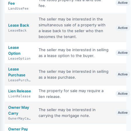
Active
Fee
fee.
LandUseFee
The seller may be interested in the
simultaneous sale of a property with
Lease Back
Active
a lease back to the seller who then
LeaseBack
becomes the tenant.
Lease
The seller may be interested in selling
Active
Option
as a lease option to the buyer.
LeaseOption
Lease
The seller may be interested in selling
Active
Purchase
as a lease purchase.
LeasePurchase
The property for sale may require a
Lien Release
Active
lien release.
LienRelease
Owner May
The seller may be interested in
Active
Carry
carrying the mortgage note.
OwnerMayCarry
Owner Pay