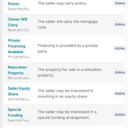
The seller may carry points.
Active
Points
OwnerPayPoints
Owner Will
The seller will carry the mortgage
Active
Carry
note.
OwnerWillCarry
Private
Financing is provided by a private
Financing
Active
party.
Available
PrivateFinancingAvailable
Relocation
The property for sale is a relocation
Active
Property
property.
RelocationProperty
Seller Equity
The seller may be interested in
Active
Share
investing in an equity share.
SellerEquityShare
Special
The seller may be interested in a
Active
Funding
special funding arrangement.
SpecialFunding