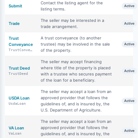
Contact the listing agent for the
Submit
Active
listing terms.
The seller may be interested in a
Trade
Active
trade arrangement.
A trust conveyance (to another
Trust
trustee) may be involved in the sale
Conveyance
Active
of the property.
TrustConveyance
The seller may accept financing
where title of the property is placed
Trust Deed
Active
with a trustee who secures payment
TrustDeed
of the loan for a beneficiary.
The seller may accept a loan from an
approved provider that follows the
USDA Loan
Active
guidelines of, and is insured by, the
UsdaLoan
U.S. Department of Agriculture.
The seller may accept a loan from an
approved provider that follows the
VA Loan
Active
guidelines of, and is insured by, the
VaLoan