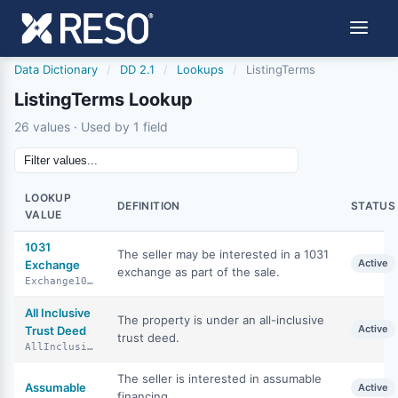
Data Dictionary
/
DD 2.1
/
Lookups
/
ListingTerms
ListingTerms Lookup
26 values · Used by 1 field
LOOKUP
DEFINITION
STATUS
VALUE
1031
The seller may be interested in a 1031
Active
Exchange
exchange as part of the sale.
Exchange1031
All Inclusive
The property is under an all-inclusive
Active
Trust Deed
trust deed.
AllInclusiveTrustDeed
The seller is interested in assumable
Assumable
Active
financing.