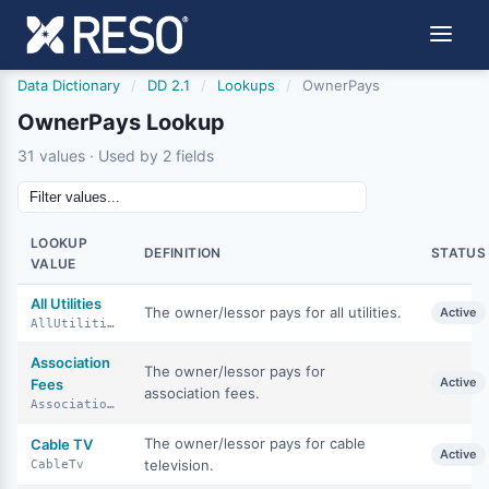
Data Dictionary
/
DD 2.1
/
Lookups
/
OwnerPays
OwnerPays Lookup
31 values · Used by 2 fields
LOOKUP
DEFINITION
STATUS
VALUE
All Utilities
The owner/lessor pays for all utilities.
Active
AllUtilities
Association
The owner/lessor pays for
Active
Fees
association fees.
AssociationFees
The owner/lessor pays for cable
Cable TV
Active
television.
CableTv