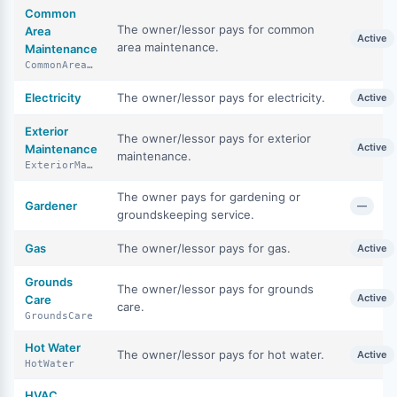
Common
The owner/lessor pays for common
Area
Active
area maintenance.
Maintenance
CommonAreaMaintenance
Electricity
The owner/lessor pays for electricity.
Active
Exterior
The owner/lessor pays for exterior
Active
Maintenance
maintenance.
ExteriorMaintenance
The owner pays for gardening or
Gardener
—
groundskeeping service.
Gas
The owner/lessor pays for gas.
Active
Grounds
The owner/lessor pays for grounds
Active
Care
care.
GroundsCare
Hot Water
The owner/lessor pays for hot water.
Active
HotWater
HVAC