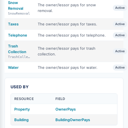
Snow
The owner/lessor pays for snow
Active
Removal
removal.
SnowRemoval
Taxes
The owner/lessor pays for taxes.
Active
Telephone
The owner/lessor pays for telephone.
Active
Trash
The owner/lessor pays for trash
Active
Collection
collection.
TrashCollection
Water
The owner/lessor pays for water.
Active
USED BY
RESOURCE
FIELD
Property
OwnerPays
Building
BuildingOwnerPays