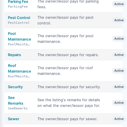
The owner/lessor pays for parking
Parking Fee
Active
fees.
ParkingFee
The owner/lessor pays for pest
Pest Control
Active
control.
PestControl
Pool
The owner/lessor pays for pool
Active
Maintenance
maintenance.
PoolMaintenance
Repairs
The owner/lessor pays for repairs.
Active
Roof
The owner/lessor pays for roof
Active
Maintenance
maintenance.
RoofMaintenance
Security
The owner/lessor pays for security.
Active
See
See the listing's remarks for details
Active
Remarks
on what the owner/lessor pays for.
SeeRemarks
Sewer
The owner/lessor pays for sewer.
Active