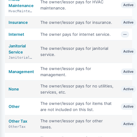
The owner/lessor pays for HVAC
Active
Maintenance
maintenance.
HvacMaintenance
Insurance
The owner/lessor pays for insurance.
Active
Internet
The owner pays for internet service.
—
Janitorial
The owner/lessor pays for janitorial
Active
Service
service.
JanitorialService
The owner/lessor pays for
Management
Active
management.
The owner/lessor pays for no utilities,
None
Active
services, etc.
The owner/lessor pays for items that
Other
Active
are not included on this list.
The owner/lessor pays for other
Other Tax
Active
taxes.
OtherTax