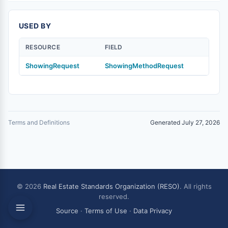
USED BY
RESOURCE
FIELD
ShowingRequest
ShowingMethodRequest
Terms and Definitions
Generated July 27, 2026
© 2026
Real Estate Standards Organization (RESO)
. All rights
reserved.
Source
·
Terms of Use
·
Data Privacy