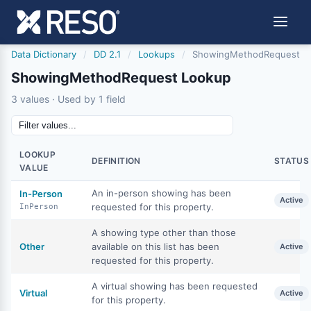
Data Dictionary
/
DD 2.1
/
Lookups
/
ShowingMethodRequest
ShowingMethodRequest Lookup
3 values · Used by 1 field
LOOKUP
DEFINITION
STATUS
VALUE
An in-person showing has been
In-Person
Active
requested for this property.
InPerson
A showing type other than those
Other
available on this list has been
Active
requested for this property.
A virtual showing has been requested
Virtual
Active
for this property.