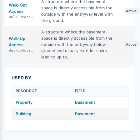
A structure where the basement
Walk-Out
space is directly accessible from the
Access
Active
outside with the entryway level with
WalkOutAccess
the ground.
A structure where the basement
space is directly accessible from the
Walk-Up
outside with the entryway below
Access
Active
ground and usually exterior stairs
WalkUpAccess
leading up to...
USED BY
RESOURCE
FIELD
Property
Basement
Building
Basement