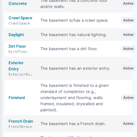
The basement has a concrete floor
Concrete
Active
and/or walls.
Crawl Space
The basement is/has a crawl space.
Active
CrawlSpace
Daylight
The basement has natural lighting.
Active
Dirt Floor
The basement has a dirt floor.
Active
DirtFloor
Exterior
The basement has an exterior entry.
Active
Entry
ExteriorEntry
The basement is finished to a given
standard of completion (e.g.,
Finished
underlayment and flooring; walls
Active
framed, insulated, drywalled and
painted).
French Drain
The basement has a French drain.
Active
FrenchDrain