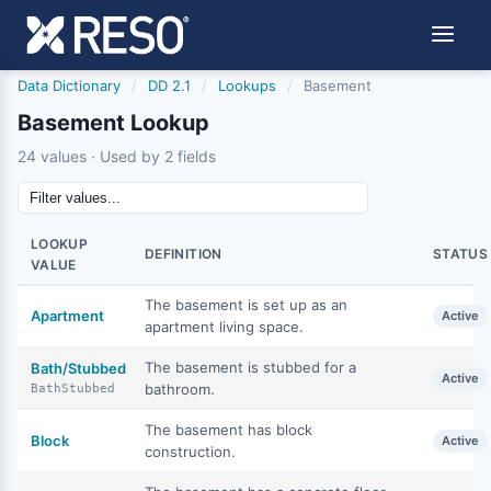
Data Dictionary
/
DD 2.1
/
Lookups
/
Basement
Basement Lookup
24 values · Used by 2 fields
LOOKUP
DEFINITION
STATUS
VALUE
The basement is set up as an
Apartment
Active
apartment living space.
The basement is stubbed for a
Bath/Stubbed
Active
bathroom.
BathStubbed
The basement has block
Block
Active
construction.