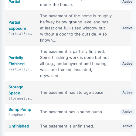
Partial
Active
under the house.
The basement of the home is roughly
halfway below ground level and has
Partial
at least one full-sized window but
Exposure
Active
without a door to the outside. Also
PartialExposure
known...
The basement is partially finished.
Some finishing work is done but not
Partially
all (e.g., underlayment and flooring;
Finished
Active
walls are framed, insulated,
PartiallyFinished
drywalled...
Storage
The basement has storage space.
Active
Space
StorageSpace
Sump Pump
The basement has a sump pump.
Active
SumpPump
Unfinished
The basement is unfinished.
Active