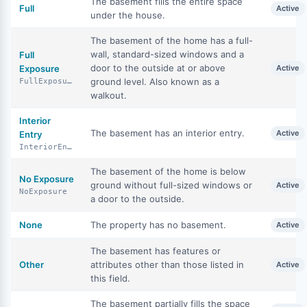
The basement fills the entire space
Full
Active
under the house.
The basement of the home has a full-
wall, standard-sized windows and a
Full
door to the outside at or above
Exposure
Active
ground level. Also known as a
FullExposure
walkout.
Interior
The basement has an interior entry.
Active
Entry
InteriorEntry
The basement of the home is below
No Exposure
ground without full-sized windows or
Active
NoExposure
a door to the outside.
None
The property has no basement.
Active
The basement has features or
Other
attributes other than those listed in
Active
this field.
The basement partially fills the space