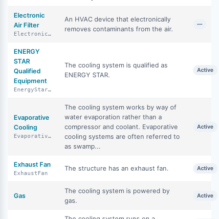
Electronic
An HVAC device that electronically
—
Air Filter
removes contaminants from the air.
ElectronicAirFilter
ENERGY
STAR
The cooling system is qualified as
Active
Qualified
ENERGY STAR.
Equipment
EnergyStarQualifiedEquipment
The cooling system works by way of
water evaporation rather than a
Evaporative
compressor and coolant. Evaporative
Cooling
Active
cooling systems are often referred to
EvaporativeCooling
as swamp...
Exhaust Fan
The structure has an exhaust fan.
Active
ExhaustFan
The cooling system is powered by
Gas
Active
gas.
The cooling system runs on a