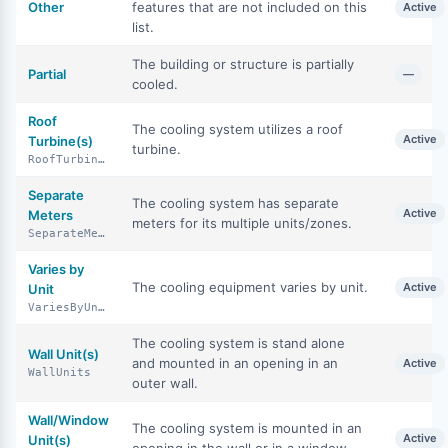
Other
features that are not included on this
Active
list.
The building or structure is partially
Partial
—
cooled.
Roof
The cooling system utilizes a roof
Active
Turbine(s)
turbine.
RoofTurbines
Separate
The cooling system has separate
Active
Meters
meters for its multiple units/zones.
SeparateMeters
Varies by
The cooling equipment varies by unit.
Active
Unit
VariesByUnit
The cooling system is stand alone
Wall Unit(s)
and mounted in an opening in an
Active
WallUnits
outer wall.
Wall/Window
The cooling system is mounted in an
Active
Unit(s)