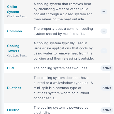
A cooling system that removes heat
Chiller
by circulating water or other liquid
System
—
coolant through a closed system and
ChillerSystem
then releasing the heat outside.
The property uses a common cooling
Common
—
system shared by multiple units.
A cooling system typically used in
Cooling
large-scale applications that cools by
Towers
—
using water to remove heat from the
CoolingTowers
building and then releasing it outside.
Dual
The cooling system has two units.
Active
The cooling system does not have
ducted or a wall/window-type unit. A
Ductless
mini-split is a common type of
Active
ductless system where an outdoor
condenser is...
The cooling system is powered by
Electric
Active
electricity.