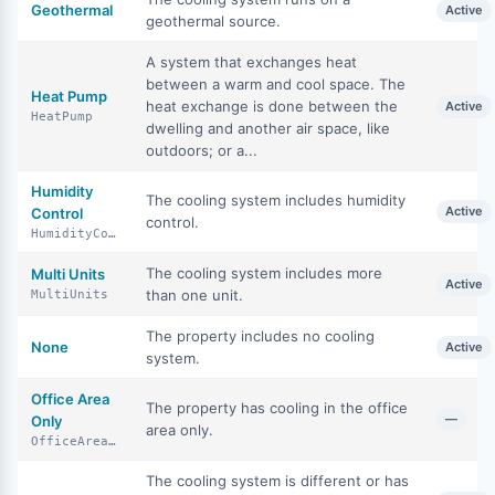
Geothermal
Active
geothermal source.
A system that exchanges heat
between a warm and cool space. The
Heat Pump
heat exchange is done between the
Active
HeatPump
dwelling and another air space, like
outdoors; or a...
Humidity
The cooling system includes humidity
Active
Control
control.
HumidityControl
The cooling system includes more
Multi Units
Active
than one unit.
MultiUnits
The property includes no cooling
None
Active
system.
Office Area
The property has cooling in the office
—
Only
area only.
OfficeAreaOnly
The cooling system is different or has