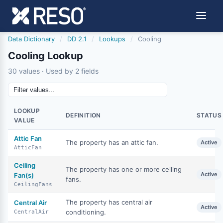
Data Dictionary
/
DD 2.1
/
Lookups
/
Cooling
Cooling Lookup
30 values · Used by 2 fields
LOOKUP
DEFINITION
STATUS
VALUE
Attic Fan
The property has an attic fan.
Active
AtticFan
Ceiling
The property has one or more ceiling
Active
Fan(s)
fans.
CeilingFans
The property has central air
Central Air
Active
conditioning.
CentralAir