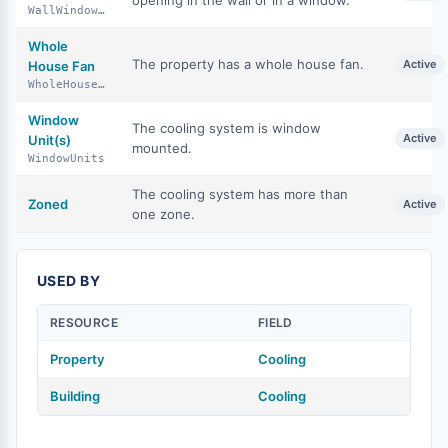
opening in the wall or in a window.
WallWindowUnits
Whole
The property has a whole house fan.
Active
House Fan
WholeHouseFan
Window
The cooling system is window
Active
Unit(s)
mounted.
WindowUnits
The cooling system has more than
Zoned
Active
one zone.
USED BY
RESOURCE
FIELD
Property
Cooling
Building
Cooling