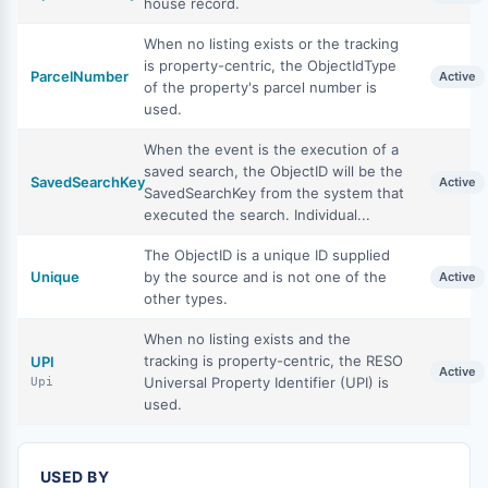
house record.
When no listing exists or the tracking
is property-centric, the ObjectIdType
ParcelNumber
Active
of the property's parcel number is
used.
When the event is the execution of a
saved search, the ObjectID will be the
SavedSearchKey
Active
SavedSearchKey from the system that
executed the search. Individual...
The ObjectID is a unique ID supplied
Unique
by the source and is not one of the
Active
other types.
When no listing exists and the
tracking is property-centric, the RESO
UPI
Active
Universal Property Identifier (UPI) is
Upi
used.
USED BY