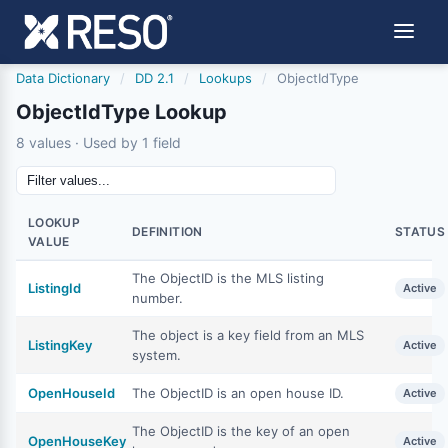
Data Dictionary
/
DD 2.1
/
Lookups
/
ObjectIdType
ObjectIdType Lookup
8 values · Used by 1 field
LOOKUP
DEFINITION
STATUS
VALUE
The ObjectID is the MLS listing
ListingId
Active
number.
The object is a key field from an MLS
ListingKey
Active
system.
OpenHouseId
The ObjectID is an open house ID.
Active
The ObjectID is the key of an open
OpenHouseKey
Active