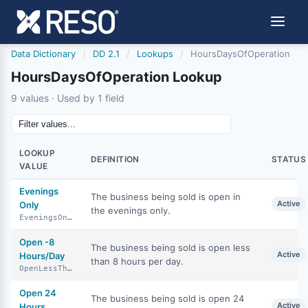
Data Dictionary
/
DD 2.1
/
Lookups
/
HoursDaysOfOperation
HoursDaysOfOperation Lookup
9 values · Used by 1 field
LOOKUP
DEFINITION
STATUS
VALUE
Evenings
The business being sold is open in
Active
Only
the evenings only.
EveningsOnly
Open -8
The business being sold is open less
Active
Hours/Day
than 8 hours per day.
OpenLessThan8HoursDay
Open 24
The business being sold is open 24
Active
Hours