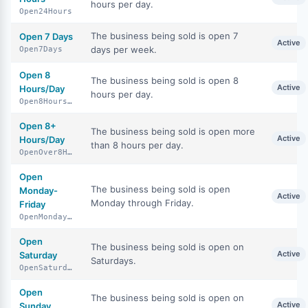
hours per day.
Open24Hours
The business being sold is open 7
Open 7 Days
Active
days per week.
Open7Days
Open 8
The business being sold is open 8
Active
Hours/Day
hours per day.
Open8HoursDay
Open 8+
The business being sold is open more
Active
Hours/Day
than 8 hours per day.
OpenOver8HoursDay
Open
The business being sold is open
Monday-
Active
Monday through Friday.
Friday
OpenMondayFriday
Open
The business being sold is open on
Active
Saturday
Saturdays.
OpenSaturday
Open
The business being sold is open on
Active
Sunday