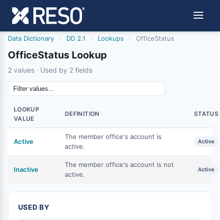
Data Dictionary
/
DD 2.1
/
Lookups
/
OfficeStatus
OfficeStatus Lookup
2 values · Used by 2 fields
LOOKUP
DEFINITION
STATUS
VALUE
The member office's account is
Active
Active
active.
The member office's account is not
Inactive
Active
active.
USED BY