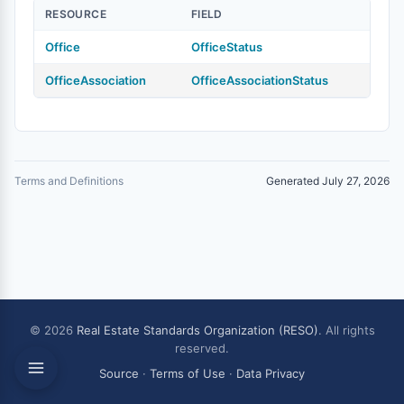
RESOURCE
FIELD
Office
OfficeStatus
OfficeAssociation
OfficeAssociationStatus
Terms and Definitions
Generated July 27, 2026
© 2026
Real Estate Standards Organization (RESO)
. All rights
reserved.
Source
·
Terms of Use
·
Data Privacy