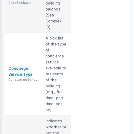
building
ComplexName
belongs
(See
Complex
ID).
A pick list
of the type
of
concierge
service
available to
Concierge
residents
Service Type
of the
ConciergeServiceType
building
(e.g., full
time, part
time, yes,
no).
Indicates
whether or
not the