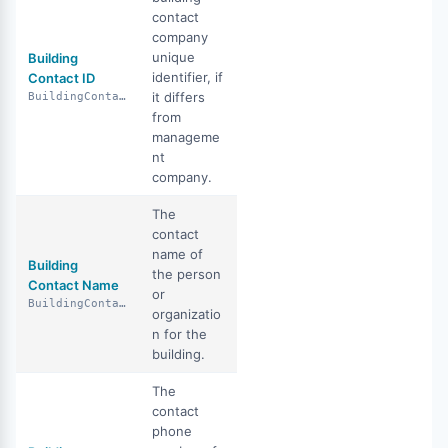
contact
company
unique
Building
identifier, if
Contact ID
it differs
BuildingContactId
from
manageme
nt
company.
The
contact
name of
Building
the person
Contact Name
or
BuildingContactName
organizatio
n for the
building.
The
contact
phone