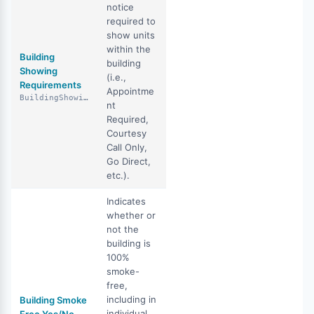
notice
required to
show units
within the
Building
building
Showing
(i.e.,
Requirements
Appointme
BuildingShowingRequirements
nt
Required,
Courtesy
Call Only,
Go Direct,
etc.).
Indicates
whether or
not the
building is
100%
smoke-
free,
including in
Building Smoke
individual