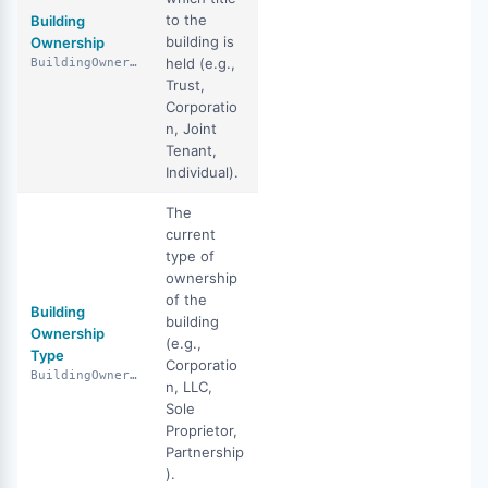
to the
Building
building is
Ownership
held (e.g.,
BuildingOwnership
Trust,
Corporatio
n, Joint
Tenant,
Individual).
The
current
type of
ownership
of the
Building
building
Ownership
(e.g.,
Type
Corporatio
BuildingOwnershipType
n, LLC,
Sole
Proprietor,
Partnership
).