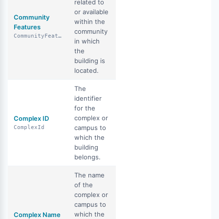
related to
or available
Community
within the
Features
community
CommunityFeatures
in which
the
building is
located.
The
identifier
for the
complex or
Complex ID
campus to
ComplexId
which the
building
belongs.
The name
of the
complex or
campus to
which the
Complex Name