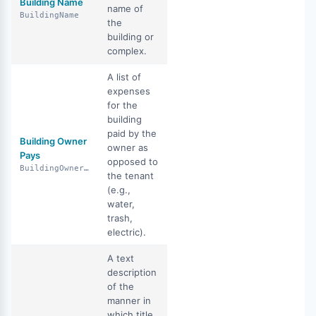
Building Name
name of
BuildingName
the
building or
complex.
A list of
expenses
for the
building
paid by the
Building Owner
owner as
Pays
opposed to
BuildingOwnerPays
the tenant
(e.g.,
water,
trash,
electric).
A text
description
of the
manner in
which title