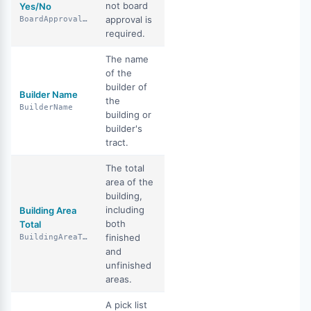
not board
Yes/No
approval is
BoardApprovalYN
required.
The name
of the
builder of
Builder Name
the
BuilderName
building or
builder's
tract.
The total
area of the
building,
including
Building Area
both
Total
finished
BuildingAreaTotal
and
unfinished
areas.
A pick list