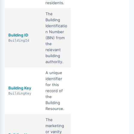
residents.
The
Building
Identificatio
n Number
Building ID
(BIN) from
BuildingId
the
relevant
building
authority.
A unique
identifier
for this
Building Key
record of
BuildingKey
the
Building
Resource.
The
marketing
or vanity