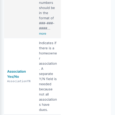
numbers
should be
in the
format of
###-###-
####...
more
Indicates if
there is a
homeowne
r
association
. A
Association
separate
Yes/No
Y/N field is
AssociationYN
needed
because
not all
association
s have
dues.