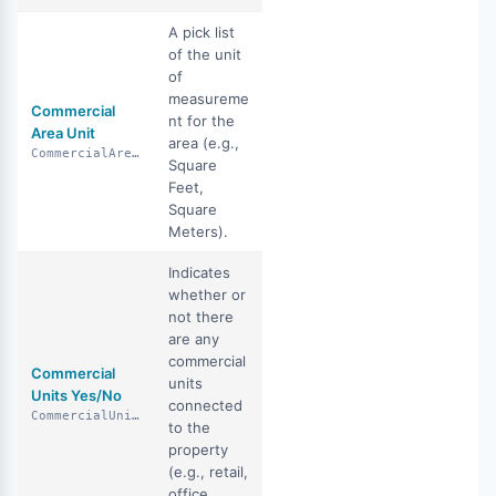
A pick list
of the unit
of
measureme
Commercial
nt for the
Area Unit
area (e.g.,
CommercialAreaUnit
Square
Feet,
Square
Meters).
Indicates
whether or
not there
are any
commercial
Commercial
units
Units Yes/No
connected
CommercialUnitsYN
to the
property
(e.g., retail,
office,