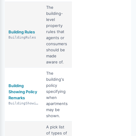
The
building-
level
property
rules that
Building Rules
agents or
BuildingRules
consumers
should be
made
aware of.
The
building's
policy
Building
specifying
Showing Policy
when
Remarks
apartments
BuildingShowingPolicyRemarks
may be
shown.
A pick list
of types of