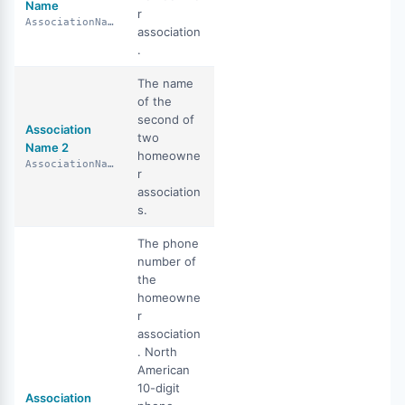
Name
r
AssociationName
association
.
The name
of the
second of
Association
two
Name 2
homeowne
AssociationName2
r
association
s.
The phone
number of
the
homeowne
r
association
. North
American
10-digit
Association