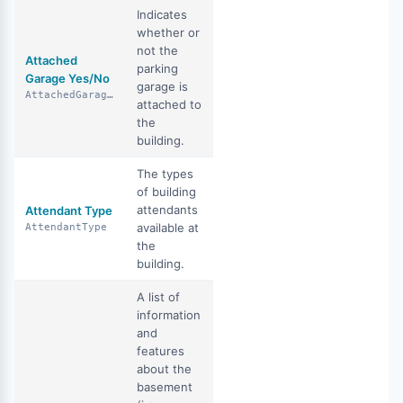
Indicates
whether or
not the
Attached
parking
Garage Yes/No
garage is
AttachedGarageYN
attached to
the
building.
The types
of building
attendants
Attendant Type
available at
AttendantType
the
building.
A list of
information
and
features
about the
basement