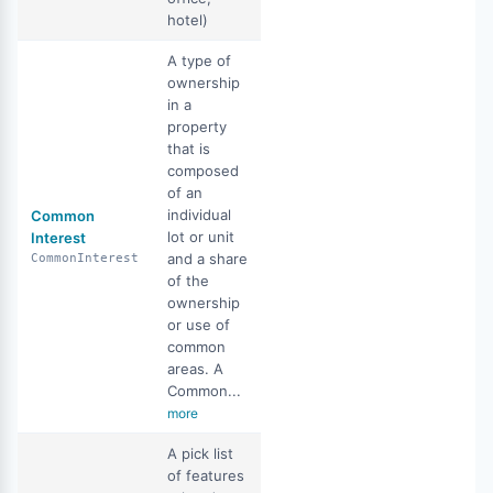
hotel)
A type of
ownership
in a
property
that is
composed
of an
individual
Common
lot or unit
Interest
and a share
CommonInterest
of the
ownership
or use of
common
areas. A
Common...
more
A pick list
of features