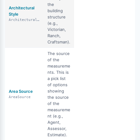
the
Architectural
building
Style
structure
ArchitecturalStyle
(e.g.,
Victorian,
Ranch,
Craftsman).
The source
of the
measureme
nts. This is
a pick list
of options
showing
Area Source
the source
AreaSource
of the
measureme
nt (e.g.,
Agent,
Assessor,
Estimate).