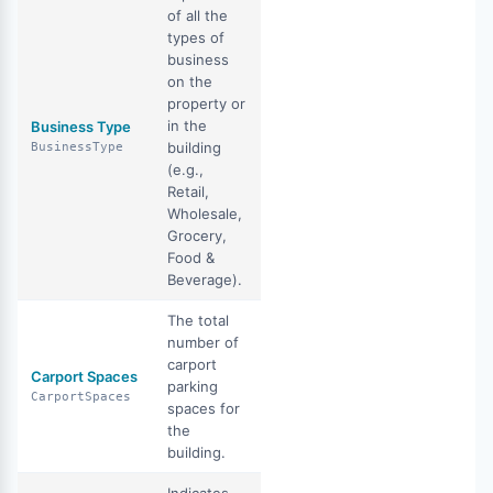
of all the
types of
business
on the
property or
in the
Business Type
building
BusinessType
(e.g.,
Retail,
Wholesale,
Grocery,
Food &
Beverage).
The total
number of
carport
Carport Spaces
parking
CarportSpaces
spaces for
the
building.