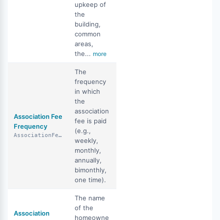
upkeep of
the
building,
common
areas,
the...
more
The
frequency
in which
the
association
Association Fee
fee is paid
Frequency
(e.g.,
AssociationFeeFrequency
weekly,
monthly,
annually,
bimonthly,
one time).
The name
of the
Association
homeowne