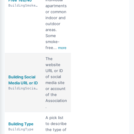
Free Yes/No
apartments
BuildingSmokeFreeYN
or common
indoor and
outdoor
areas.
Some
smoke-
free...
more
The
website
URL or ID
of social
Building Social
media site
Media URL or ID
or account
BuildingSocialMediaUrlOrId
of the
Association
.
A pick list
to describe
Building Type
the type of
BuildingType