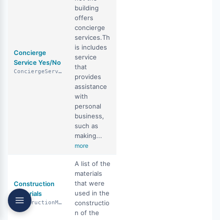
building
offers
concierge
services.Th
is includes
Concierge
service
Service Yes/No
that
ConciergeServiceYN
provides
assistance
with
personal
business,
such as
making...
more
A list of the
materials
that were
Construction
used in the
Materials
constructio
ConstructionMaterials
n of the