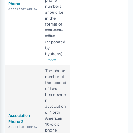
phone
Phone
numbers
AssociationPhone
should be
in the
format of
###-###-
####
(separated
by
hyphens)...
.
more
The phone
number of
the second
of two
homeowne
r
association
s. North
Association
American
Phone 2
10-digit
AssociationPhone2
phone