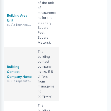
of the unit
of
measureme
Building Area
nt for the
Unit
area (e.g.,
BuildingAreaUnit
Square
Feet,
Square
Meters).
The
building
contact
company
Building
name, if it
Contact
differs
Company Name
from
BuildingContactCompanyName
manageme
nt
company.
The
building