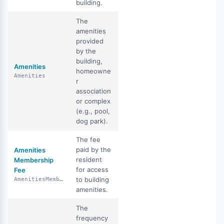
building.
The
amenities
provided
by the
building,
Amenities
homeowne
Amenities
r
association
or complex
(e.g., pool,
dog park).
The fee
paid by the
Amenities
resident
Membership
for access
Fee
to building
AmenitiesMembershipFee
amenities.
The
frequency