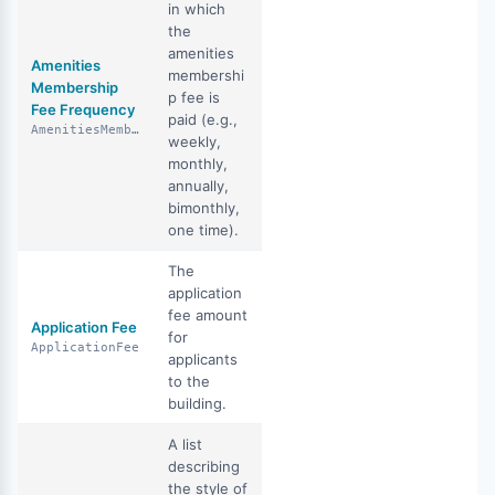
in which
the
amenities
Amenities
membershi
Membership
p fee is
Fee Frequency
paid (e.g.,
AmenitiesMembershipFeeFrequency
weekly,
monthly,
annually,
bimonthly,
one time).
The
application
fee amount
Application Fee
for
ApplicationFee
applicants
to the
building.
A list
describing
the style of