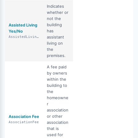
Indicates
whether or
not the
building
Assisted Living
has
Yes/No
assistant
AssistedLivingYN
living on
the
premises.
A fee paid
by owners
within the
building to
the
homeowne
r
association
or other
Association Fee
association
AssociationFee
that is
used for