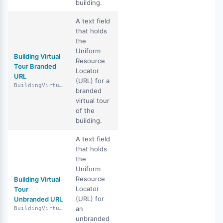
building.
A text field
that holds
the
Uniform
Building Virtual
Resource
Tour Branded
Locator
URL
(URL) for a
BuildingVirtualTourBrandedUrl
branded
virtual tour
of the
building.
A text field
that holds
the
Uniform
Resource
Building Virtual
Locator
Tour
(URL) for
Unbranded URL
an
BuildingVirtualTourUnbrandedUrl
unbranded