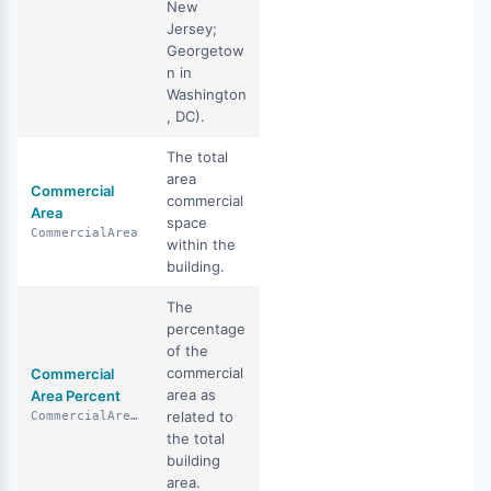
New
Jersey;
Georgetow
n in
Washington
, DC).
The total
area
Commercial
commercial
Area
space
CommercialArea
within the
building.
The
percentage
of the
commercial
Commercial
area as
Area Percent
related to
CommercialAreaPercent
the total
building
area.