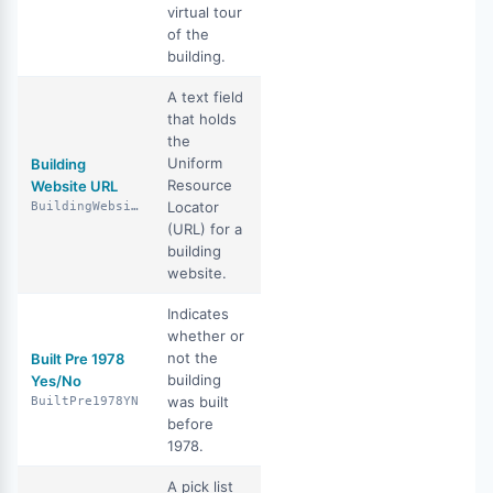
virtual tour
of the
building.
A text field
that holds
the
Uniform
Building
Resource
Website URL
Locator
BuildingWebsiteUrl
(URL) for a
building
website.
Indicates
whether or
not the
Built Pre 1978
building
Yes/No
was built
BuiltPre1978YN
before
1978.
A pick list