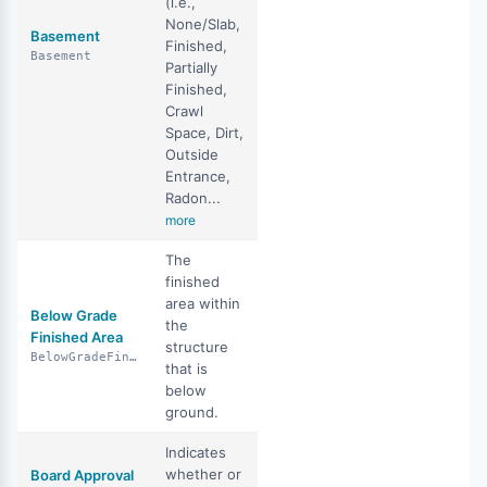
(i.e.,
None/Slab,
Basement
Finished,
Basement
Partially
Finished,
Crawl
Space, Dirt,
Outside
Entrance,
Radon...
more
The
finished
area within
Below Grade
the
Finished Area
structure
BelowGradeFinishedArea
that is
below
ground.
Indicates
whether or
Board Approval