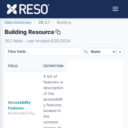
Data Dictionary
/
DD 2.1
/
Building
Building Resource
building
262 fields · Last revised 6/20/2024
6/20/2024
▲
FIELD
DEFINITION
A list of
features or
description
of the
accessibilit
Accessibility
y features
Features
located in
AccessibilityFeatures
the
common
spaces of