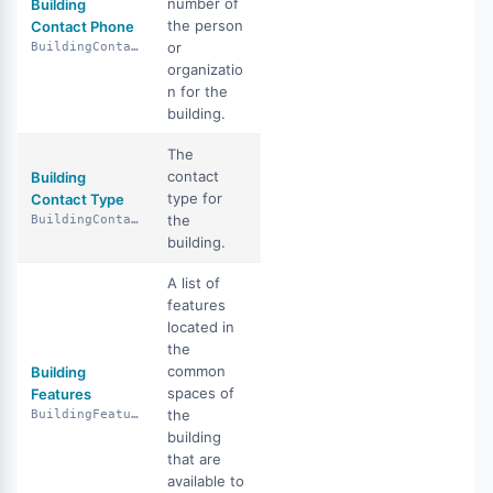
number of
Building
the person
Contact Phone
or
BuildingContactPhone
organizatio
n for the
building.
The
contact
Building
type for
Contact Type
the
BuildingContactType
building.
A list of
features
located in
the
common
Building
spaces of
Features
the
BuildingFeatures
building
that are
available to