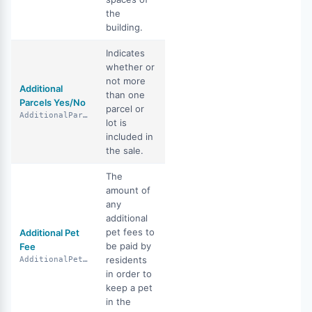
the
building.
Indicates
whether or
not more
Additional
than one
Parcels Yes/No
parcel or
AdditionalParcelsYN
lot is
included in
the sale.
The
amount of
any
additional
pet fees to
Additional Pet
be paid by
Fee
residents
AdditionalPetFee
in order to
keep a pet
in the