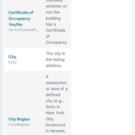
Indicates
whether or
not the
Certificate of
building
Occupancy
has a
Yes/No
Certificate
CertificateOfOccupancyYN
of
Occupancy.
The city in
City
the listing
City
address.
A
subsection
or area of a
defined
city (e.g.,
Soho in
New York
City;
City Region
Ironbound
CityRegion
in Newark,