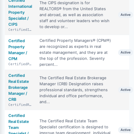
Certified
The CIPS designation is for
International
REALTORS® from the United States
Property
and abroad, as well as association
Active
Specialist /
staff and volunteer leaders who wish
CIPS
to develop or...
CertifiedInternationalPropertySpecialist
Certified Property Managers® (CPM®)
Certified
are recognized as experts in real
Property
estate management, and they are at
Manager /
Active
the top of the profession. Seventy
CPM
percent...
CertifiedPropertyManager
Certified
The Certified Real Estate Brokerage
Real Estate
Manager (CRB) Designation raises
Brokerage
professional standards, strengthens
Active
Manager /
individual and office performance,
CRB
and...
CertifiedRealEstateBrokerageManager
Certified
The Certified Real Estate Team
Real Estate
Specialist certification is designed to
Team
Active
improve team development, individual
Specialist /