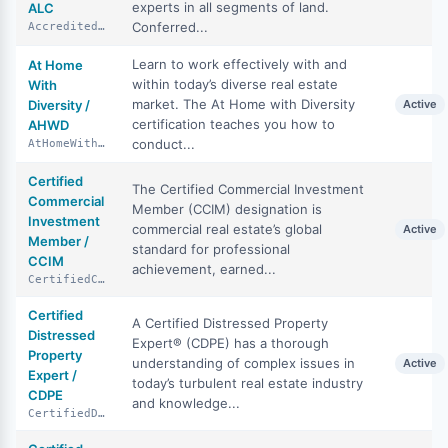
experts in all segments of land.
ALC
Conferred...
AccreditedLandConsultant
Learn to work effectively with and
At Home
within today’s diverse real estate
With
market. The At Home with Diversity
Diversity /
Active
certification teaches you how to
AHWD
conduct...
AtHomeWithDiversity
Certified
The Certified Commercial Investment
Commercial
Member (CCIM) designation is
Investment
commercial real estate’s global
Active
Member /
standard for professional
CCIM
achievement, earned...
CertifiedCommercialInvestmentMember
Certified
A Certified Distressed Property
Distressed
Expert® (CDPE) has a thorough
Property
understanding of complex issues in
Active
Expert /
today’s turbulent real estate industry
CDPE
and knowledge...
CertifiedDistressedPropertyExpert