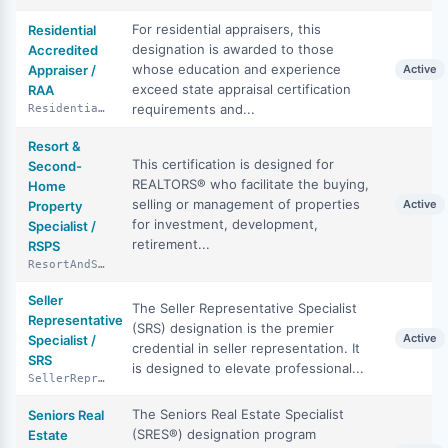
For residential appraisers, this
Residential
designation is awarded to those
Accredited
whose education and experience
Appraiser /
Active
exceed state appraisal certification
RAA
requirements and...
ResidentialAccreditedAppraiser
Resort &
This certification is designed for
Second-
REALTORS® who facilitate the buying,
Home
selling or management of properties
Active
Property
for investment, development,
Specialist /
retirement...
RSPS
ResortAndSecondHomePropertySpecialist
Seller
The Seller Representative Specialist
Representative
(SRS) designation is the premier
Active
Specialist /
credential in seller representation. It
SRS
is designed to elevate professional...
SellerRepresentativeSpecialist
The Seniors Real Estate Specialist
Seniors Real
(SRES®) designation program
Estate