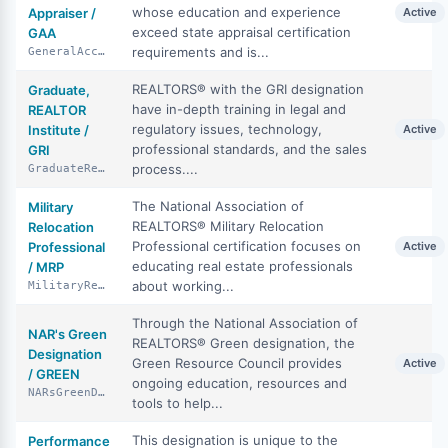
whose education and experience
Appraiser /
Active
exceed state appraisal certification
GAA
requirements and is...
GeneralAccreditedAppraiser
REALTORS® with the GRI designation
Graduate,
have in-depth training in legal and
REALTOR
regulatory issues, technology,
Institute /
Active
professional standards, and the sales
GRI
process....
GraduateRealtorInstitute
The National Association of
Military
REALTORS® Military Relocation
Relocation
Professional certification focuses on
Professional
Active
educating real estate professionals
/ MRP
about working...
MilitaryRelocationProfessional
Through the National Association of
NAR's Green
REALTORS® Green designation, the
Designation
Green Resource Council provides
Active
/ GREEN
ongoing education, resources and
NARsGreenDesignation
tools to help...
This designation is unique to the
Performance