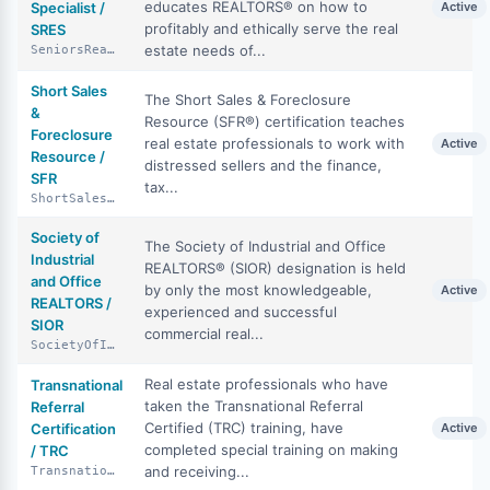
educates REALTORS® on how to
Specialist /
Active
profitably and ethically serve the real
SRES
estate needs of...
SeniorsRealEstateSpecialist
Short Sales
The Short Sales & Foreclosure
&
Resource (SFR®) certification teaches
Foreclosure
real estate professionals to work with
Active
Resource /
distressed sellers and the finance,
SFR
tax...
ShortSalesAndForeclosureResource
Society of
The Society of Industrial and Office
Industrial
REALTORS® (SIOR) designation is held
and Office
by only the most knowledgeable,
Active
REALTORS /
experienced and successful
SIOR
commercial real...
SocietyOfIndustrialAndOfficeRealtors
Real estate professionals who have
Transnational
taken the Transnational Referral
Referral
Certified (TRC) training, have
Certification
Active
completed special training on making
/ TRC
and receiving...
TransnationalReferralCertification