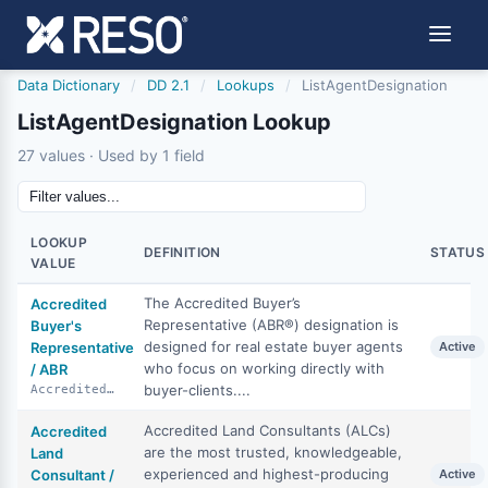
Data Dictionary
/
DD 2.1
/
Lookups
/
ListAgentDesignation
ListAgentDesignation Lookup
27 values · Used by 1 field
LOOKUP
DEFINITION
STATUS
VALUE
The Accredited Buyer’s
Accredited
Representative (ABR®) designation is
Buyer's
designed for real estate buyer agents
Representative
Active
who focus on working directly with
/ ABR
buyer-clients....
AccreditedBuyersRepresentative
Accredited Land Consultants (ALCs)
Accredited
are the most trusted, knowledgeable,
Land
experienced and highest-producing
Consultant /
Active