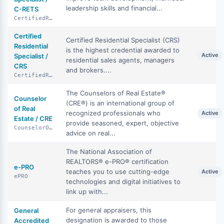
leadership skills and financial...
C-RETS
CertifiedRealEstateTeamSpecialist
Certified
Certified Residential Specialist (CRS)
Residential
is the highest credential awarded to
Active
Specialist /
residential sales agents, managers
CRS
and brokers....
CertifiedResidentialSpecialist
The Counselors of Real Estate®
Counselor
(CRE®) is an international group of
of Real
recognized professionals who
Active
Estate / CRE
provide seasoned, expert, objective
CounselorOfRealEstate
advice on real...
The National Association of
REALTORS® e-PRO® certification
e-PRO
teaches you to use cutting-edge
Active
ePRO
technologies and digital initiatives to
link up with...
For general appraisers, this
General
designation is awarded to those
Accredited