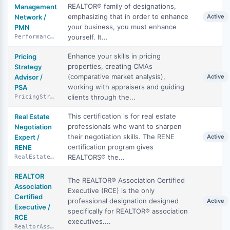
REALTOR® family of designations,
Management
emphasizing that in order to enhance
Network /
Active
your business, you must enhance
PMN
yourself. It...
PerformanceManagementNetwork
Enhance your skills in pricing
Pricing
properties, creating CMAs
Strategy
(comparative market analysis),
Advisor /
Active
working with appraisers and guiding
PSA
clients through the...
PricingStrategyAdvisor
This certification is for real estate
Real Estate
professionals who want to sharpen
Negotiation
their negotiation skills. The RENE
Expert /
Active
certification program gives
RENE
REALTORS® the...
RealEstateNegotiationExpert
REALTOR
The REALTOR® Association Certified
Association
Executive (RCE) is the only
Certified
professional designation designed
Active
Executive /
specifically for REALTOR® association
RCE
executives....
RealtorAssociationCertifiedExecutive