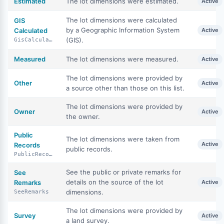
Estimated
The lot dimensions were estimated.
Active
The lot dimensions were calculated
GIS
by a Geographic Information System
Calculated
Active
(GIS).
GisCalculated
Measured
The lot dimensions were measured.
Active
The lot dimensions were provided by
Other
Active
a source other than those on this list.
The lot dimensions were provided by
Owner
Active
the owner.
Public
The lot dimensions were taken from
Active
Records
public records.
PublicRecords
See the public or private remarks for
See
details on the source of the lot
Remarks
Active
dimensions.
SeeRemarks
The lot dimensions were provided by
Survey
Active
a land survey.