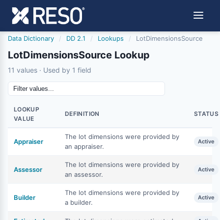
Data Dictionary
/
DD 2.1
/
Lookups
/
LotDimensionsSource
LotDimensionsSource Lookup
11 values · Used by 1 field
LOOKUP
DEFINITION
STATUS
VALUE
The lot dimensions were provided by
Appraiser
Active
an appraiser.
The lot dimensions were provided by
Assessor
Active
an assessor.
The lot dimensions were provided by
Builder
Active
a builder.