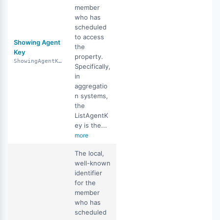
member
who has
scheduled
to access
Showing Agent
the
Key
property.
ShowingAgentKey
Specifically,
in
aggregatio
n systems,
the
ListAgentK
ey is the...
more
The local,
well-known
identifier
for the
member
who has
scheduled