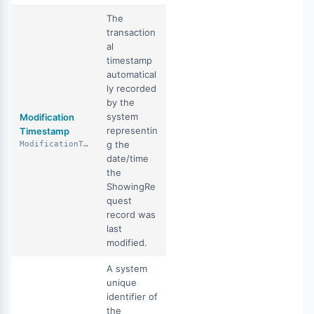
The
transaction
al
timestamp
automatical
ly recorded
by the
system
Modification
representin
Timestamp
g the
ModificationTimestamp
date/time
the
ShowingRe
quest
record was
last
modified.
A system
unique
identifier of
the