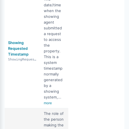
date/time
when the
showing
agent
submitted
a request
to access
Showing
the
Requested
property.
Timestamp
This is a
ShowingRequestedTimestamp
system
timestamp
normally
generated
by a
showing
system,...
more
The role of
the person
making the