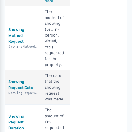
more
The
method of
showing
(i.e., in-
Showing
person,
Method
virtual,
Request
etc.)
ShowingMethodRequest
requested
for the
property.
The date
that the
Showing
showing
Request Date
request
ShowingRequestDate
was made.
The
amount of
Showing
time
Request
requested
Duration