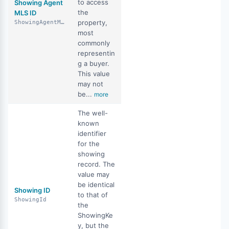
to access
Showing Agent
the
MLS ID
property,
ShowingAgentMlsId
most
commonly
representin
g a buyer.
This value
may not
be...
more
The well-
known
identifier
for the
showing
record. The
value may
be identical
Showing ID
to that of
ShowingId
the
ShowingKe
y, but the