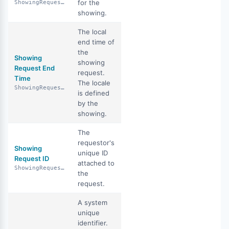
for the
ShowingRequestDuration
showing.
The local
end time of
the
Showing
showing
Request End
request.
Time
The locale
ShowingRequestEndTime
is defined
by the
showing.
The
requestor's
Showing
unique ID
Request ID
attached to
ShowingRequestId
the
request.
A system
unique
identifier.