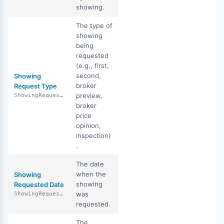
showing.
The type of
showing
being
requested
(e.g., first,
second,
Showing
broker
Request Type
preview,
ShowingRequestType
broker
price
opinion,
inspection)
.
The date
when the
Showing
showing
Requested Date
was
ShowingRequestedDate
requested.
The