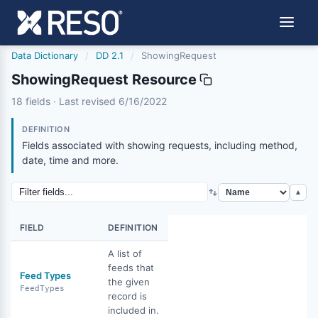
Data Dictionary
/
DD 2.1
/
ShowingRequest
ShowingRequest Resource
showingrequest
18 fields · Last revised 6/16/2022
6/16/2022
DEFINITION
Fields associated with showing requests, including method,
date, time and more.
▲
FIELD
DEFINITION
A list of
feeds that
Feed Types
the given
FeedTypes
record is
included in.