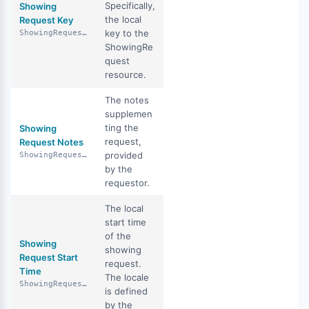
Specifically,
Showing
the local
Request Key
key to the
ShowingRequestKey
ShowingRe
quest
resource.
The notes
supplemen
ting the
Showing
request,
Request Notes
provided
ShowingRequestNotes
by the
requestor.
The local
start time
of the
Showing
showing
Request Start
request.
Time
The locale
ShowingRequestStartTime
is defined
by the