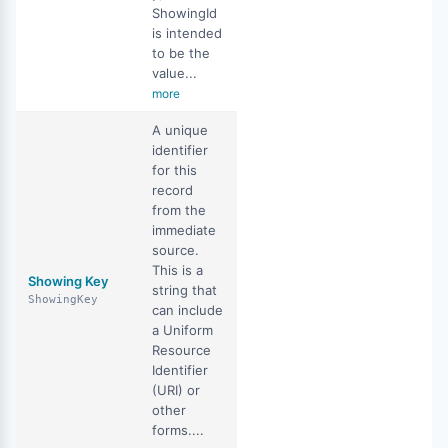
ShowingId
is intended
to be the
value...
more
A unique
identifier
for this
record
from the
immediate
source.
This is a
Showing Key
string that
ShowingKey
can include
a Uniform
Resource
Identifier
(URI) or
other
forms....