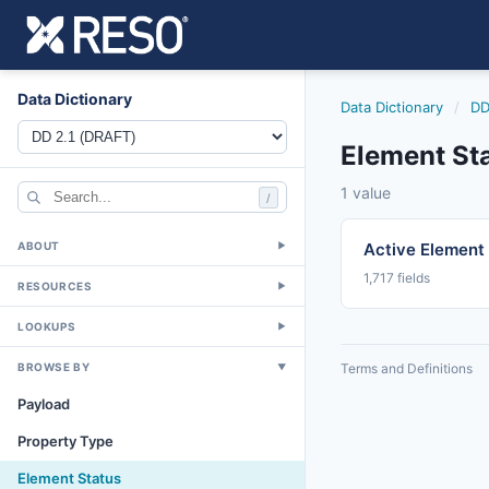
Data Dictionary
Data Dictionary
/
DD
Element St
1 value
/
ABOUT
Active Element
▼
1,717 fields
RESOURCES
▼
LOOKUPS
▼
BROWSE BY
Terms and Definitions
▼
Payload
Property Type
Element Status