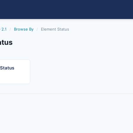
 2.1
/
Browse By
/
Element Status
atus
 Status