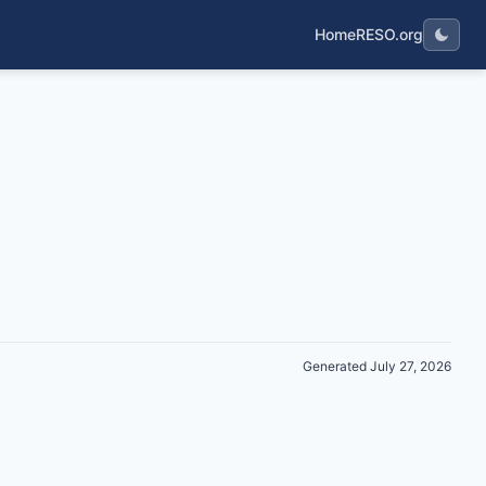
Home
RESO.org
Generated July 27, 2026