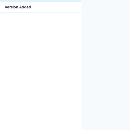
Version Added