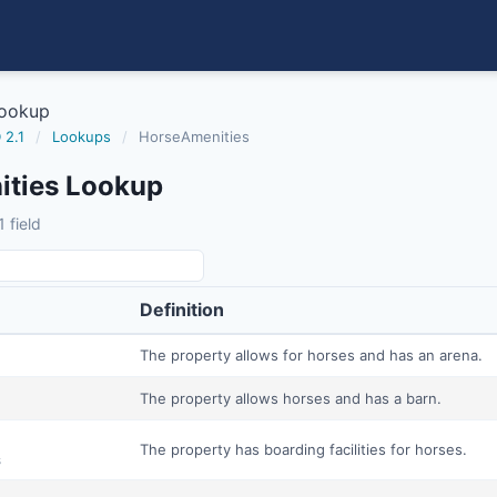
Lookup
 2.1
/
Lookups
/
HorseAmenities
ties Lookup
 field
Definition
The property allows for horses and has an arena.
The property allows horses and has a barn.
The property has boarding facilities for horses.
s