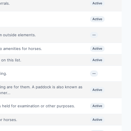
rrals.
Active
Active
om outside elements.
—
o amenities for horses.
Active
n this list.
Active
ing.
—
ing are for them. A paddock is also known as
Active
ner...
s held for examination or other purposes.
Active
or horses.
Active