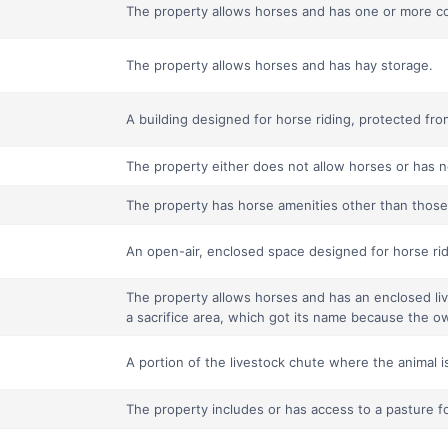
The property allows horses and has one or more co
The property allows horses and has hay storage.
A building designed for horse riding, protected fr
The property either does not allow horses or has n
The property has horse amenities other than those o
An open-air, enclosed space designed for horse rid
The property allows horses and has an enclosed liv
a sacrifice area, which got its name because the ow
A portion of the livestock chute where the animal i
The property includes or has access to a pasture f