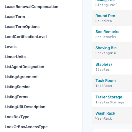
RidingTrail
LeaseRenewalCompensation
Round Pen
LeaseTerm
RoundPen
LeaseTermOptions
See Remarks
LeedCertificationLevel
SeeRemarks
Levels
Shaving Bin
ShavingBin
LinearUnits
Stable(s)
ListAgentDesignation
Stables
ListingAgreement
Tack Room
TackRoom
ListingService
ListingTerms
Trailer Storage
TrailerStorage
ListingURLDescription
Wash Rack
LockBoxType
WashRack
LockOrBoxAccessType