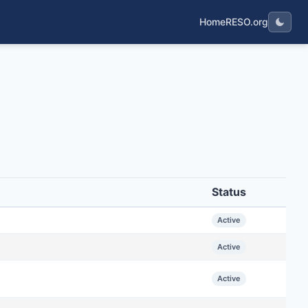
Home
RESO.org
Status
Active
Active
Active