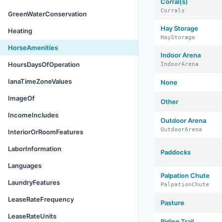
Corral(s)
Corrals
GreenWaterConservation
Hay Storage
Heating
HayStorage
HorseAmenities
Indoor Arena
HoursDaysOfOperation
IndoorArena
IanaTimeZoneValues
None
ImageOf
Other
IncomeIncludes
Outdoor Arena
OutdoorArena
InteriorOrRoomFeatures
LaborInformation
Paddocks
Languages
Palpation Chute
LaundryFeatures
PalpationChute
LeaseRateFrequency
Pasture
LeaseRateUnits
Riding Trail