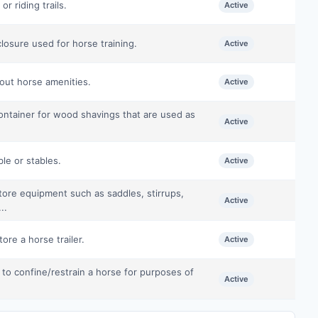
or riding trails.
Active
losure used for horse training.
Active
bout horse amenities.
Active
ontainer for wood shavings that are used as
Active
le or stables.
Active
tore equipment such as saddles, stirrups,
Active
..
ore a horse trailer.
Active
 to confine/restrain a horse for purposes of
Active