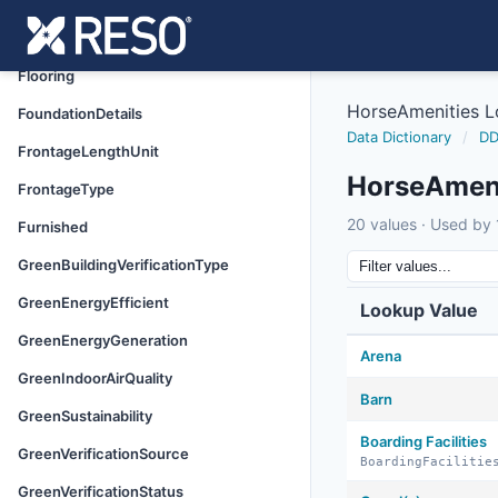
FinancialDataSource
FireplaceFeatures
Flooring
HorseAmenities 
FoundationDetails
Data Dictionary
/
DD
FrontageLengthUnit
HorseAmeni
FrontageType
20 values · Used by 1
Furnished
GreenBuildingVerificationType
GreenEnergyEfficient
Lookup Value
GreenEnergyGeneration
Arena
GreenIndoorAirQuality
Barn
GreenSustainability
Boarding Facilities
GreenVerificationSource
BoardingFacilitie
GreenVerificationStatus