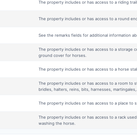
The property includes or has access to a riding trail 
The property includes or has access to a round enc
See the remarks fields for additional information a
The property includes or has access to a storage c
ground cover for horses.
The property includes or has access to a horse stab
The property includes or has access to a room to s
bridles, halters, reins, bits, harnesses, martingales,.
The property includes or has access to a place to st
The property includes or has access to a rack used
washing the horse.