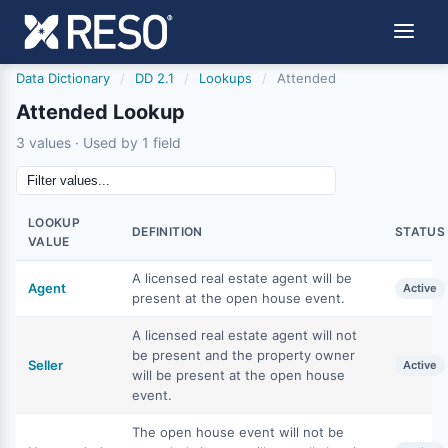
Data Dictionary
/
DD 2.1
/
Lookups
/
Attended
Attended Lookup
3 values · Used by 1 field
LOOKUP
DEFINITION
STATUS
VALUE
A licensed real estate agent will be
Agent
Active
present at the open house event.
A licensed real estate agent will not
be present and the property owner
Seller
Active
will be present at the open house
event.
The open house event will not be