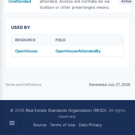
Unattended
attended. Access will normally be via
Active
lockbox or other prearranged means.
USED BY
RESOURCE
FIELD
OpenHouse
OpenHouseAttendedBy
Terms and Definitions
Generated July 27, 2026
© 2026
Real Estate Standards Organization (RESO)
. All rights
reserved.
Source
·
Terms of Use
·
Data Privacy