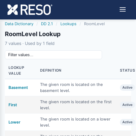
Data Dictionary
/
DD 2.1
/
Lookups
/
RoomLevel
RoomLevel Lookup
7 values · Used by 1 field
LOOKUP
DEFINITION
STATUS
VALUE
The given room is located on the
Basement
Active
basement level.
The given room is located on the first
First
Active
level.
The given room is located on a lower
Lower
Active
level.