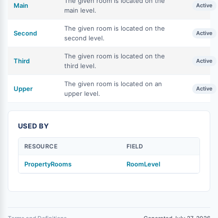
The given room is located on the
Main
Active
main level.
The given room is located on the
Second
Active
second level.
The given room is located on the
Third
Active
third level.
The given room is located on an
Upper
Active
upper level.
USED BY
RESOURCE
FIELD
PropertyRooms
RoomLevel