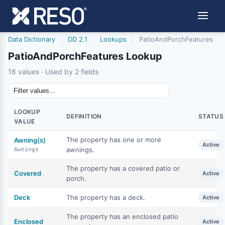
Data Dictionary
/
DD 2.1
/
Lookups
/
PatioAndPorchFeatures
PatioAndPorchFeatures Lookup
16 values · Used by 2 fields
LOOKUP
DEFINITION
STATUS
VALUE
The property has one or more
Awning(s)
Active
awnings.
Awnings
The property has a covered patio or
Covered
Active
porch.
Deck
The property has a deck.
Active
The property has an enclosed patio
Enclosed
Active