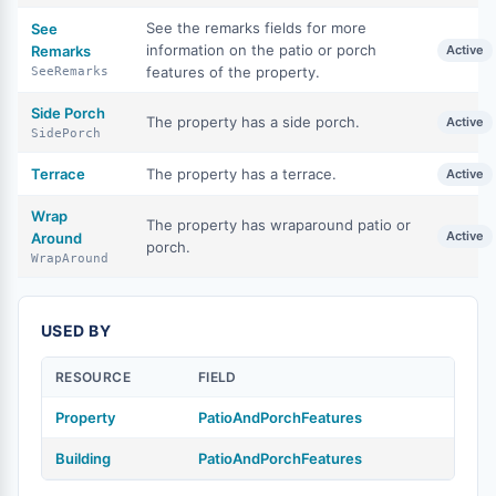
See the remarks fields for more
See
information on the patio or porch
Remarks
Active
features of the property.
SeeRemarks
Side Porch
The property has a side porch.
Active
SidePorch
Terrace
The property has a terrace.
Active
Wrap
The property has wraparound patio or
Active
Around
porch.
WrapAround
USED BY
RESOURCE
FIELD
Property
PatioAndPorchFeatures
Building
PatioAndPorchFeatures