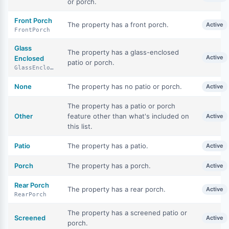
or porch.
Front Porch
The property has a front porch.
Active
FrontPorch
Glass
The property has a glass-enclosed
Active
Enclosed
patio or porch.
GlassEnclosed
None
The property has no patio or porch.
Active
The property has a patio or porch
Other
feature other than what's included on
Active
this list.
Patio
The property has a patio.
Active
Porch
The property has a porch.
Active
Rear Porch
The property has a rear porch.
Active
RearPorch
The property has a screened patio or
Screened
Active
porch.