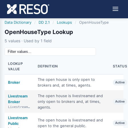
Data Dictionary
/
DD 2.1
/
Lookups
/
OpenHouseType
OpenHouseType Lookup
5 values · Used by 1 field
LOOKUP
DEFINITION
STATUS
VALUE
The open house is only open to
Broker
Active
brokers and, at times, agents.
The open house is livestreamed and
Livestream
only open to brokers and, at times,
Broker
Active
agents.
LivestreamBroker
Livestream
The open house is livestreamed and
Active
Public
open to the general public.