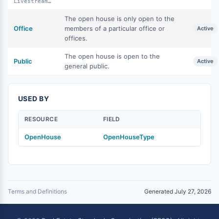
LivestreamPublic
The open house is only open to the
Office
members of a particular office or
Active
offices.
The open house is open to the
Public
Active
general public.
USED BY
RESOURCE
FIELD
OpenHouse
OpenHouseType
Terms and Definitions
Generated July 27, 2026