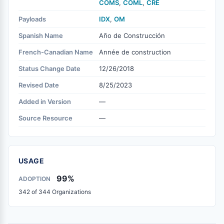
COMS
,
COML
,
CRE
Payloads
IDX
,
OM
Spanish Name
Año de Construcción
French-Canadian Name
Année de construction
Status Change Date
12/26/2018
Revised Date
8/25/2023
Added in Version
—
Source Resource
—
USAGE
99%
ADOPTION
342 of 344 Organizations