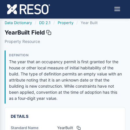
Data Dictionary
/
DD 2.1
/
Property
/
Year Built
YearBuilt Field
yearbuilt
Property Resource
The year that an occupancy permit is first granted for the
8/25/2023
DEFINITION
The year that an occupancy permit is first granted for the
house or other local measure of initial habitability of the
build. The type of definition permits an empty value with an
attribute noting that it is an unknown date or that the
building is new construction. While constraints have not
been applied, convention at the time of adoption has this
as a four-digit year value.
DETAILS
Standard Name
YearBuilt