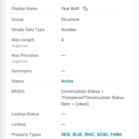
Display Name
Year Built
Group
Structure
Simple Data Type
Number
Max Length
4
Suggested
Max Precision
—
Suggested
Synonyms
—
Status
Active
BEDES
Construction Status =
"Completed"Construction Status
Date = [value]
Lookup Status
—
Lookup
—
Property Types
RESI
,
RLSE
,
RINC
,
MOBI
,
FARM
,