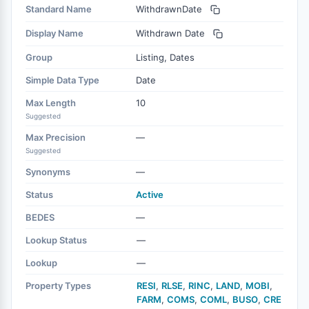
Standard Name
WithdrawnDate
Display Name
Withdrawn Date
Group
Listing, Dates
Simple Data Type
Date
Max Length
10
Suggested
Max Precision
—
Suggested
Synonyms
—
Status
Active
BEDES
—
Lookup Status
—
Lookup
—
Property Types
RESI
,
RLSE
,
RINC
,
LAND
,
MOBI
,
FARM
,
COMS
,
COML
,
BUSO
,
CRE