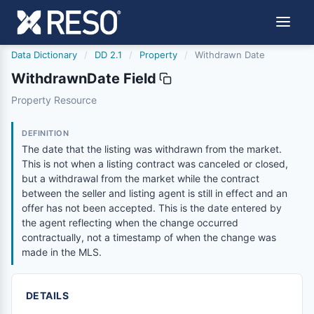
Data Dictionary
/
DD 2.1
/
Property
/
Withdrawn Date
WithdrawnDate Field
withdrawndate
Property Resource
The date that the listing was withdrawn from the market. 
4/4/2023
DEFINITION
The date that the listing was withdrawn from the market.
This is not when a listing contract was canceled or closed,
but a withdrawal from the market while the contract
between the seller and listing agent is still in effect and an
offer has not been accepted. This is the date entered by
the agent reflecting when the change occurred
contractually, not a timestamp of when the change was
made in the MLS.
DETAILS