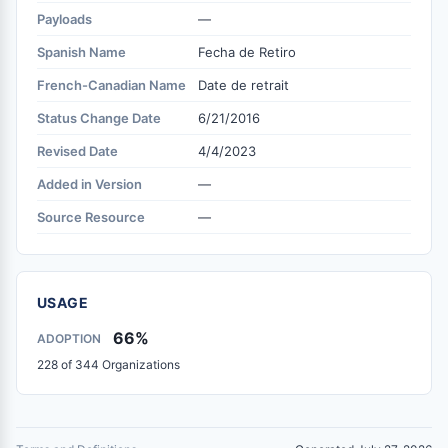
Payloads
—
Spanish Name
Fecha de Retiro
French-Canadian Name
Date de retrait
Status Change Date
6/21/2016
Revised Date
4/4/2023
Added in Version
—
Source Resource
—
USAGE
66%
ADOPTION
228 of 344 Organizations