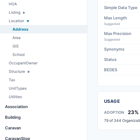
HOA
Simple Data Type
Listing
Max Length
Location
Suggested
Address
Max Precision
Area
Suggested
GIS
Synonyms
School
Status
OccupantOwner
BEDES
Structure
Tax
UnitTypes
Utilities
USAGE
Association
23%
ADOPTION
Building
79 of 344 Organizat
Caravan
CaravanStop