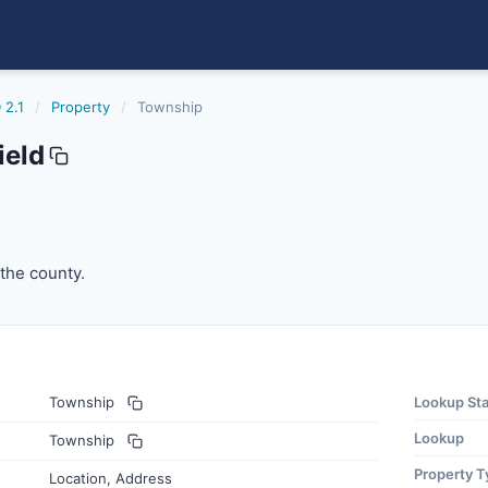
 2.1
/
Property
/
Township
ield
he county.
 the county.
Township
Lookup St
Lookup
Township
Property T
Location, Address