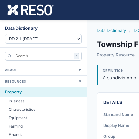
Data Dictionary
Data Dictionary
/
DD
Township F
township
Property Resource
/
A subdivision of t
6/17/2021
ABOUT
▼
DEFINITION
A subdivision of
RESOURCES
▼
Property
Business
DETAILS
Characteristics
Standard Name
Equipment
Display Name
Farming
Financial
Group