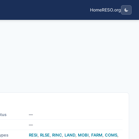
Home
RESO.org
atus
—
—
ypes
RESI
,
RLSE
,
RINC
,
LAND
,
MOBI
,
FARM
,
COMS
,