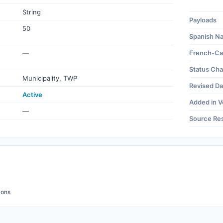
String
Payloads
50
Spanish N
French-Ca
—
Status Ch
Municipality, TWP
Revised Da
Active
Added in V
—
Source Re
ions