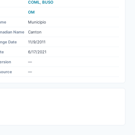
COML
,
BUSO
OM
ame
Municipio
nadian Name
Canton
ange Date
11/9/2011
te
6/17/2021
ersion
—
source
—