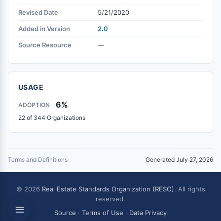
Revised Date
5/21/2020
Added in Version
2.0
Source Resource
—
USAGE
6%
ADOPTION
22 of 344 Organizations
Terms and Definitions
Generated July 27, 2026
© 2026
Real Estate Standards Organization (RESO)
. All rights
reserved.
Source
·
Terms of Use
·
Data Privacy