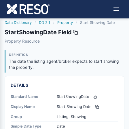
Data Dictionary
/
DD 2.1
/
Property
/
Start Showing Date
StartShowingDate Field
startshowingdate
Property Resource
The date the listing agent/broker expects to start showi
5/21/2020
DEFINITION
The date the listing agent/broker expects to start showing
the property.
DETAILS
Standard Name
StartShowingDate
Display Name
Start Showing Date
Group
Listing, Showing
Simple Data Type
Date