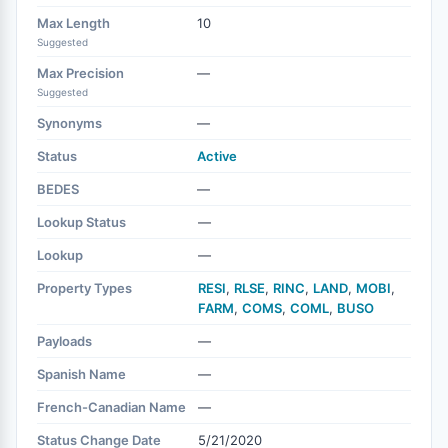
Max Length
10
Suggested
Max Precision
—
Suggested
Synonyms
—
Status
Active
BEDES
—
Lookup Status
—
Lookup
—
Property Types
RESI
,
RLSE
,
RINC
,
LAND
,
MOBI
,
FARM
,
COMS
,
COML
,
BUSO
Payloads
—
Spanish Name
—
French-Canadian Name
—
Status Change Date
5/21/2020