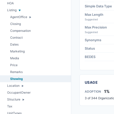
HOA
Simple Data Type
Listing
Max Length
AgentOffice
Suggested
Closing
Max Precision
Compensation
Suggested
Contract
Synonyms
Dates
Status
Marketing
BEDES
Media
Price
Remarks
Showing
USAGE
Location
1%
ADOPTION
OccupantOwner
3 of 344 Organizati
Structure
Tax
UnitTypes