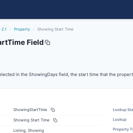
 2.1
/
Property
/
Showing Start Time
rtTime Field
cted in the ShowingDays field, the start time that the prop
lected in the ShowingDays field, the start time that the propert
ShowingStartTime
Lookup St
Lookup
Showing Start Time
Property T
Listing, Showing