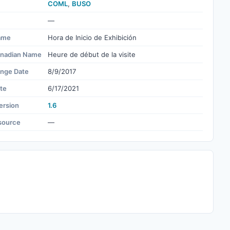
COML
,
BUSO
—
ame
Hora de Inicio de Exhibición
nadian Name
Heure de début de la visite
ange Date
8/9/2017
te
6/17/2021
ersion
1.6
source
—