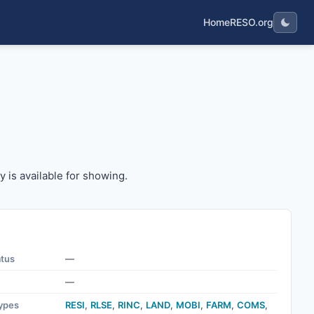
Home
RESO.org
erty is available for showing.
y is available for showing.
atus
—
—
ypes
RESI
,
RLSE
,
RINC
,
LAND
,
MOBI
,
FARM
,
COMS
,