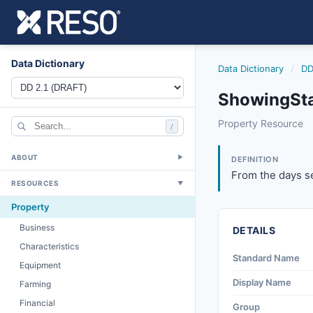
Data Dictionary
Data Dictionary
/
DD
ShowingSta
showingstarttime
Property Resource
/
From the days sele
6/17/2021
ABOUT
▼
DEFINITION
From the days se
RESOURCES
▼
Property
Business
DETAILS
Characteristics
Standard Name
Equipment
Display Name
Farming
Financial
Group