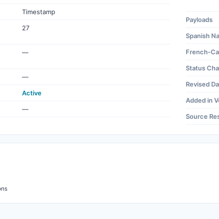
Timestamp
Payloads
27
Spanish N
French-Ca
—
Status Ch
—
Revised Da
Active
Added in V
—
Source Re
ons