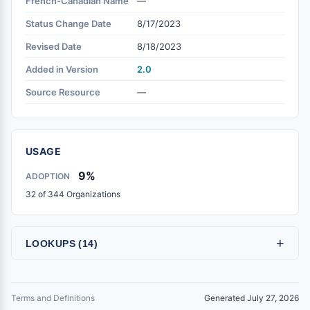
French-Canadian Name
—
Status Change Date
8/17/2023
Revised Date
8/18/2023
Added in Version
2.0
Source Resource
—
USAGE
9%
ADOPTION
32 of 344 Organizations
+
LOOKUPS (14)
Terms and Definitions
Generated July 27, 2026