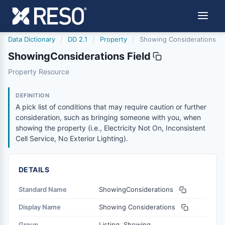
Data Dictionary
/
DD 2.1
/
Property
/
Showing Considerations
ShowingConsiderations Field
showingconsiderations
Property Resource
A pick list of conditions that may require caution or furt
8/18/2023
DEFINITION
A pick list of conditions that may require caution or further
consideration, such as bringing someone with you, when
showing the property (i.e., Electricity Not On, Inconsistent
Cell Service, No Exterior Lighting).
DETAILS
Standard Name
ShowingConsiderations
Display Name
Showing Considerations
Group
Listing, Showing