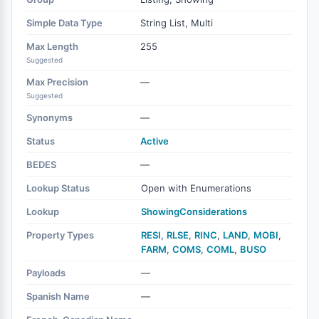
Simple Data Type
String List, Multi
Max Length
255
Suggested
Max Precision
—
Suggested
Synonyms
—
Status
Active
BEDES
—
Lookup Status
Open with Enumerations
Lookup
ShowingConsiderations
Property Types
RESI
,
RLSE
,
RINC
,
LAND
,
MOBI
,
FARM
,
COMS
,
COML
,
BUSO
Payloads
—
Spanish Name
—