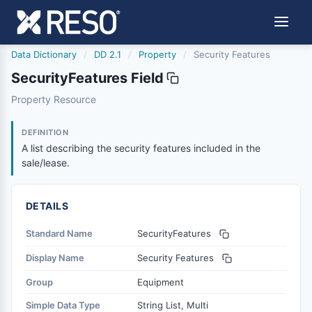
Data Dictionary
/
DD 2.1
/
Property
/
Security Features
SecurityFeatures Field
securityfeatures
Property Resource
A list describing the security features included in the sal
6/17/2021
DEFINITION
A list describing the security features included in the
sale/lease.
DETAILS
Standard Name
SecurityFeatures
Display Name
Security Features
Group
Equipment
Simple Data Type
String List, Multi