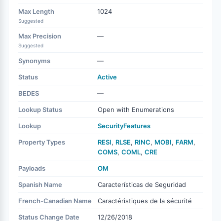
Max Length
1024
Suggested
Max Precision
—
Suggested
Synonyms
—
Status
Active
BEDES
—
Lookup Status
Open with Enumerations
Lookup
SecurityFeatures
Property Types
RESI
,
RLSE
,
RINC
,
MOBI
,
FARM
,
COMS
,
COML
,
CRE
Payloads
OM
Spanish Name
Características de Seguridad
French-Canadian Name
Caractéristiques de la sécurité
Status Change Date
12/26/2018