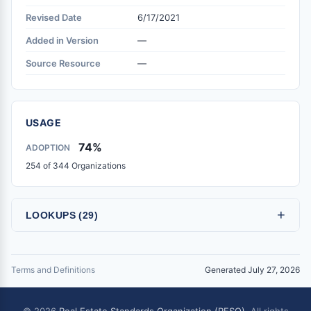
Revised Date
6/17/2021
Added in Version
—
Source Resource
—
USAGE
74%
ADOPTION
254 of 344 Organizations
+
LOOKUPS (29)
Terms and Definitions
Generated July 27, 2026