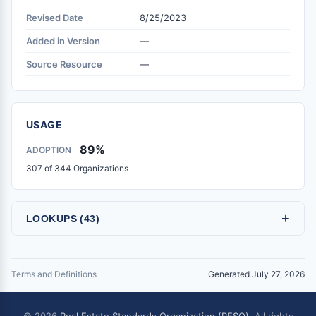
Revised Date
8/25/2023
Added in Version
—
Source Resource
—
USAGE
89%
ADOPTION
307 of 344 Organizations
+
LOOKUPS (43)
Terms and Definitions
Generated July 27, 2026