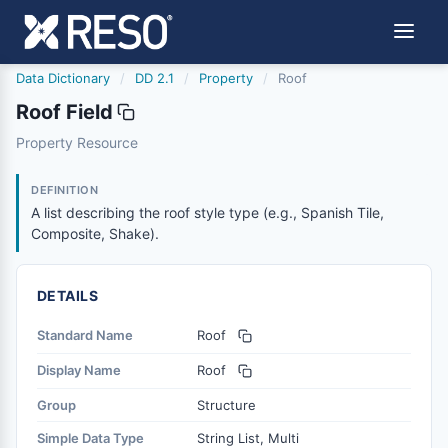
Data Dictionary
/
DD 2.1
/
Property
/
Roof
Roof Field
roof
Property Resource
A list describing the roof style type (e.g., Spanish Tile, 
8/25/2023
DEFINITION
A list describing the roof style type (e.g., Spanish Tile,
Composite, Shake).
DETAILS
Standard Name
Roof
Display Name
Roof
Group
Structure
Simple Data Type
String List, Multi