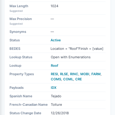
Max Length
1024
Suggested
Max Precision
—
Suggested
Synonyms
—
Status
Active
BEDES
Location = "Roof"Finish = [value]
Lookup Status
Open with Enumerations
Lookup
Roof
Property Types
RESI
,
RLSE
,
RINC
,
MOBI
,
FARM
,
COMS
,
COML
,
CRE
Payloads
IDX
Spanish Name
Tejado
French-Canadian Name
Toiture
Status Change Date
12/26/2018