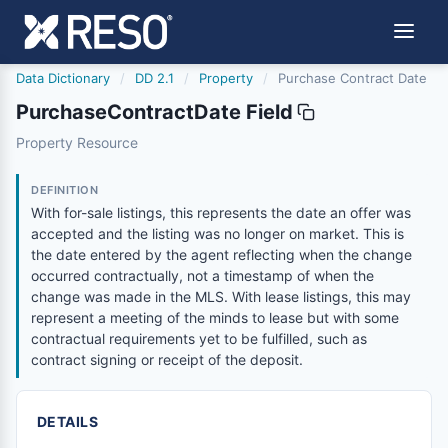
Data Dictionary
/
DD 2.1
/
Property
/
Purchase Contract Date
PurchaseContractDate Field
purchasecontractdate
Property Resource
With for-sale listings, this represents the date an offer
6/17/2021
DEFINITION
With for-sale listings, this represents the date an offer was
accepted and the listing was no longer on market. This is
the date entered by the agent reflecting when the change
occurred contractually, not a timestamp of when the
change was made in the MLS. With lease listings, this may
represent a meeting of the minds to lease but with some
contractual requirements yet to be fulfilled, such as
contract signing or receipt of the deposit.
DETAILS