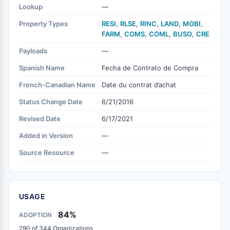
Lookup
—
Property Types
RESI
,
RLSE
,
RINC
,
LAND
,
MOBI
,
FARM
,
COMS
,
COML
,
BUSO
,
CRE
Payloads
—
Spanish Name
Fecha de Contrato de Compra
French-Canadian Name
Date du contrat d’achat
Status Change Date
6/21/2016
Revised Date
6/17/2021
Added in Version
—
Source Resource
—
USAGE
84%
ADOPTION
290 of 344 Organizations