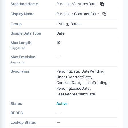
Standard Name
PurchaseContractDate
Display Name
Purchase Contract Date
Group
Listing, Dates
Simple Data Type
Date
Max Length
10
Suggested
Max Precision
—
Suggested
Synonyms
PendingDate, DatePending,
UnderContractDate,
ContractDate, LeasePending,
PendingLeaseDate,
LeaseAgreementDate
Status
Active
BEDES
—
Lookup Status
—