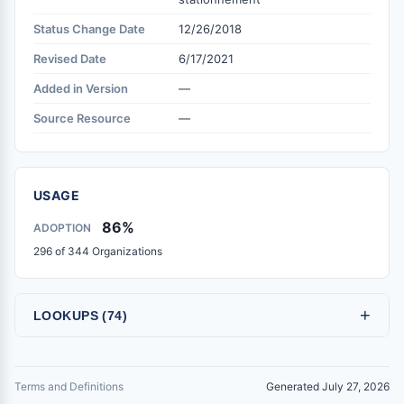
Status Change Date
12/26/2018
Revised Date
6/17/2021
Added in Version
—
Source Resource
—
USAGE
86%
ADOPTION
296 of 344 Organizations
+
LOOKUPS (74)
Terms and Definitions
Generated July 27, 2026