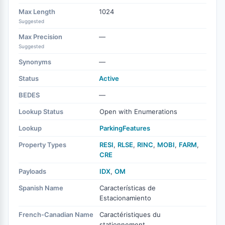
Max Length
1024
Suggested
Max Precision
—
Suggested
Synonyms
—
Status
Active
BEDES
—
Lookup Status
Open with Enumerations
Lookup
ParkingFeatures
Property Types
RESI
,
RLSE
,
RINC
,
MOBI
,
FARM
,
CRE
Payloads
IDX
,
OM
Spanish Name
Características de
Estacionamiento
French-Canadian Name
Caractéristiques du
stationnement