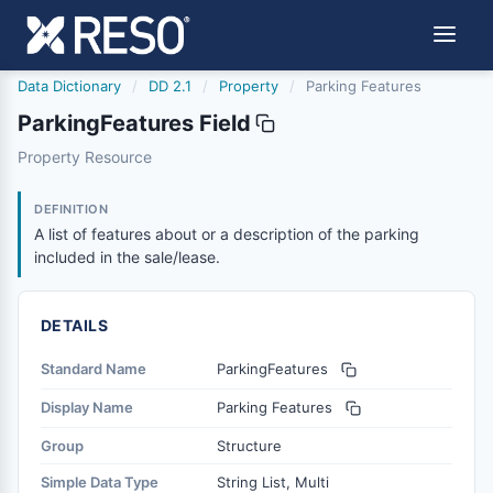
Data Dictionary
/
DD 2.1
/
Property
/
Parking Features
ParkingFeatures Field
parkingfeatures
Property Resource
A list of features about or a description of the parking in
6/17/2021
DEFINITION
A list of features about or a description of the parking
included in the sale/lease.
DETAILS
Standard Name
ParkingFeatures
Display Name
Parking Features
Group
Structure
Simple Data Type
String List, Multi