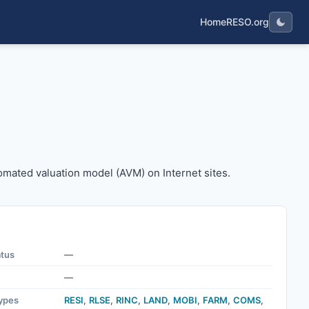
Home
RESO.org
n automated valuation model (AVM) on Internet sites.
tomated valuation model (AVM) on Internet sites.
atus
—
—
ypes
RESI
,
RLSE
,
RINC
,
LAND
,
MOBI
,
FARM
,
COMS
,