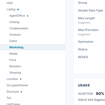
Group
HOA
Listing
Simple Data Type
AgentOffice
Max Length
Closing
Suggested
Compensation
Max Precision
Contract
Suggested
Dates
Synonyms
Marketing
Status
Media
BEDES
Price
Remarks
Showing
Location
USAGE
OccupantOwner
Structure
90%
ADOPTION
Tax
308 of 344 Organiza
UnitTypes