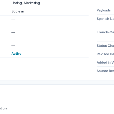
Listing, Marketing
Payloads
Boolean
Spanish N
—
French-Ca
—
—
Status Ch
Active
Revised Da
—
Added in V
Source Re
tions