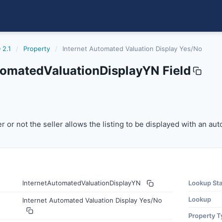
 2.1
/
Property
/
Internet Automated Valuation Display Yes/No
tomatedValuationDisplayYN Field
dvaluationdisplayyn
or not the seller allows the listing to be displayed with a
r or not the seller allows the listing to be displayed with an au
InternetAutomatedValuationDisplayYN
Lookup St
Lookup
Internet Automated Valuation Display Yes/No
Property T