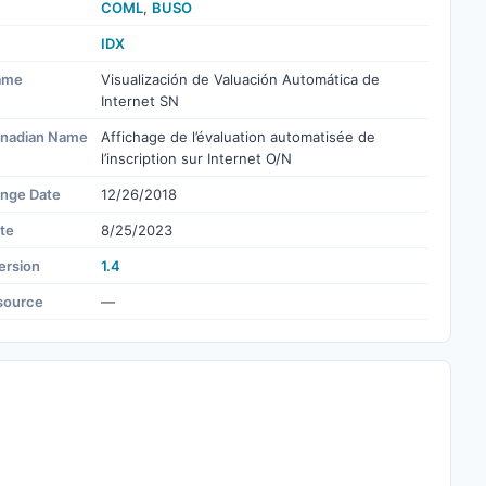
COML
,
BUSO
IDX
ame
Visualización de Valuación Automática de
Internet SN
nadian Name
Affichage de l’évaluation automatisée de
l’inscription sur Internet O/N
ange Date
12/26/2018
te
8/25/2023
ersion
1.4
source
—