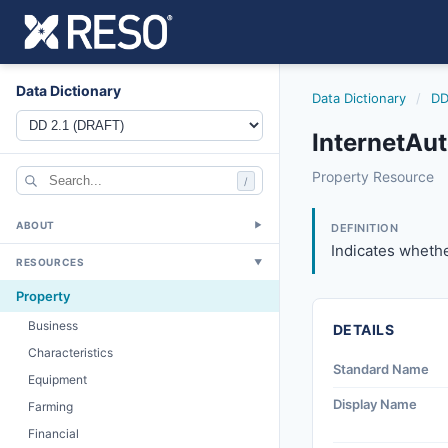
Data Dictionary
Data Dictionary
/
DD
InternetAu
internetautomate
Property Resource
/
Indicates whether 
8/25/2023
ABOUT
▼
DEFINITION
Indicates whethe
RESOURCES
▼
Property
Business
DETAILS
Characteristics
Standard Name
Equipment
Display Name
Farming
Financial