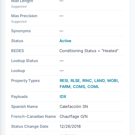
Max Length
—
Suggested
Max Precision
—
Suggested
Synonyms
—
Status
Active
BEDES
Conditioning Status = "Heated"
Lookup Status
—
Lookup
—
Property Types
RESI
,
RLSE
,
RINC
,
LAND
,
MOBI
,
FARM
,
COMS
,
COML
Payloads
IDX
Spanish Name
Calefacción SN
French-Canadian Name
Chauffage O/N
Status Change Date
12/26/2018