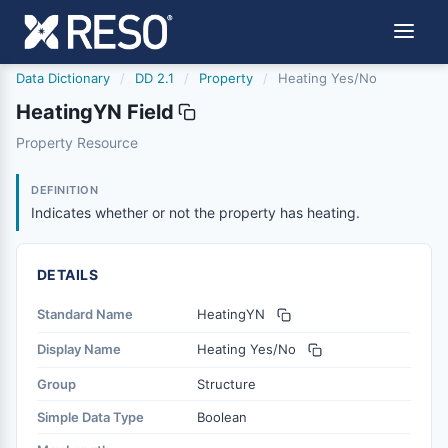
Data Dictionary
/
DD 2.1
/
Property
/
Heating Yes/No
HeatingYN Field
heatingyn
Property Resource
Indicates whether or not the property has heating.
6/17/2021
DEFINITION
Indicates whether or not the property has heating.
DETAILS
Standard Name
HeatingYN
Display Name
Heating Yes/No
Group
Structure
Simple Data Type
Boolean