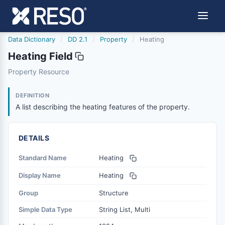
Data Dictionary
/
DD 2.1
/
Property
/
Heating
Heating Field
heating
Property Resource
A list describing the heating features of the property.
6/17/2021
DEFINITION
A list describing the heating features of the property.
DETAILS
Standard Name
Heating
Display Name
Heating
Group
Structure
Simple Data Type
String List, Multi