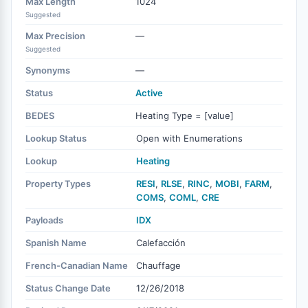
Max Length
1024
Suggested
Max Precision
—
Suggested
Synonyms
—
Status
Active
BEDES
Heating Type = [value]
Lookup Status
Open with Enumerations
Lookup
Heating
Property Types
RESI
,
RLSE
,
RINC
,
MOBI
,
FARM
,
COMS
,
COML
,
CRE
Payloads
IDX
Spanish Name
Calefacción
French-Canadian Name
Chauffage
Status Change Date
12/26/2018