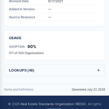
Revised Date
6/17/2021
Added in Version
—
Source Resource
—
USAGE
90%
ADOPTION
311 of 344 Organizations
+
LOOKUPS (48)
Terms and Definitions
Generated July 27, 2026
© 2026
Real Estate Standards Organization (RESO)
. All rights
reserved.