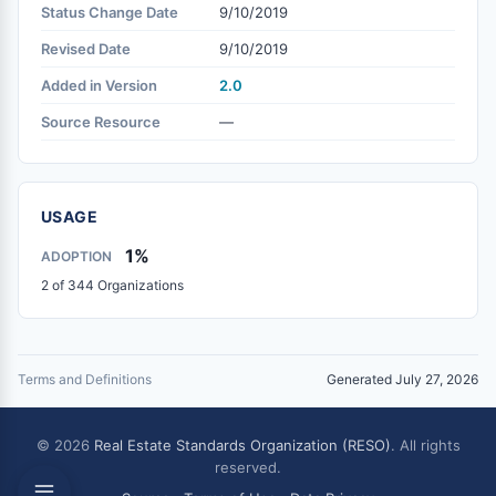
Status Change Date
9/10/2019
Revised Date
9/10/2019
Added in Version
2.0
Source Resource
—
USAGE
1%
ADOPTION
2 of 344 Organizations
Terms and Definitions
Generated July 27, 2026
© 2026
Real Estate Standards Organization (RESO)
. All rights
reserved.