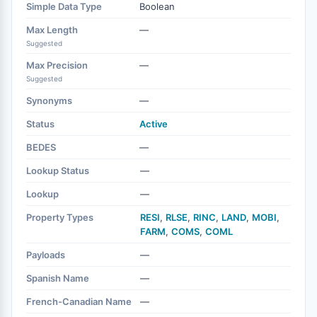
Simple Data Type
Boolean
Max Length
—
Suggested
Max Precision
—
Suggested
Synonyms
—
Status
Active
BEDES
—
Lookup Status
—
Lookup
—
Property Types
RESI
,
RLSE
,
RINC
,
LAND
,
MOBI
,
FARM
,
COMS
,
COML
Payloads
—
Spanish Name
—
French-Canadian Name
—