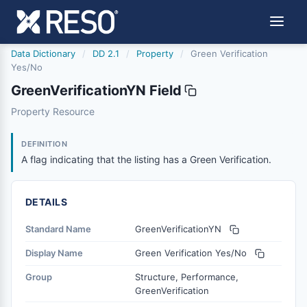
Data Dictionary
/
DD 2.1
/
Property
/
Green Verification
Yes/No
GreenVerificationYN Field
greenverificationyn
Property Resource
A flag indicating that the listing has a Green Verification.
9/10/2019
DEFINITION
A flag indicating that the listing has a Green Verification.
DETAILS
Standard Name
GreenVerificationYN
Display Name
Green Verification Yes/No
Group
Structure, Performance,
GreenVerification