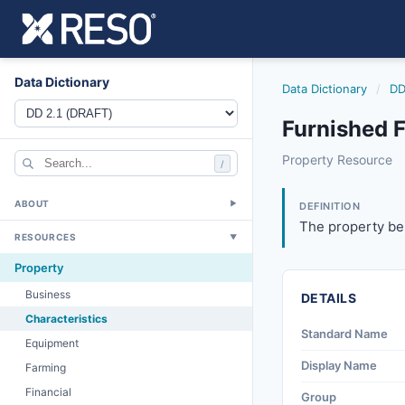
Data Dictionary
Data Dictionary
/
DD
Furnished F
furnished
Property Resource
/
The property being
6/17/2021
ABOUT
▼
DEFINITION
The property bei
RESOURCES
▼
Property
Business
DETAILS
Characteristics
Standard Name
Equipment
Display Name
Farming
Financial
Group