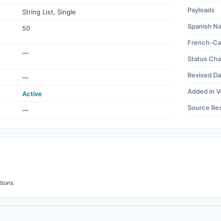
Payloads
String List, Single
Spanish N
50
French-Ca
—
Status Ch
Revised Da
—
Added in V
Active
Source Re
—
tions