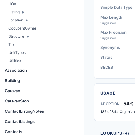
HOA
Simple Data Type
Listing
Max Length
Location
Suggested
OccupantOwner
Max Precision
Structure
Suggested
Tax
Synonyms
UnitTypes
Status
Utilities
BEDES
Association
Building
Caravan
USAGE
CaravanStop
54%
ADOPTION
ContactListingNotes
185 of 344 Organiza
ContactListings
Contacts
LOOKUPS (4)