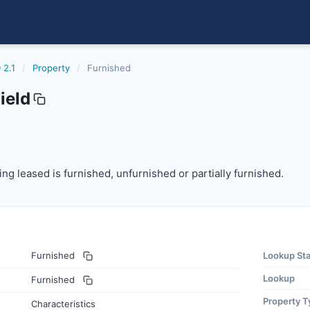
 2.1
/
Property
/
Furnished
ield
 leased is furnished, unfurnished or partially furnished.
ng leased is furnished, unfurnished or partially furnished.
Furnished
Lookup St
Lookup
Furnished
Property T
Characteristics