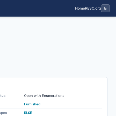
Home
RESO.org
atus
Open with Enumerations
Furnished
ypes
RLSE