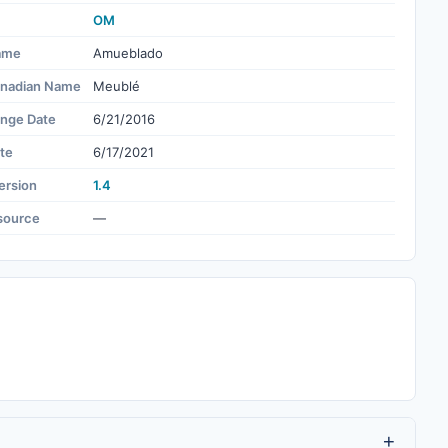
OM
ame
Amueblado
nadian Name
Meublé
ange Date
6/21/2016
te
6/17/2021
ersion
1.4
source
—
+