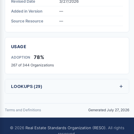
Revised Date
3/27/2026
Added in Version
—
Source Resource
—
USAGE
78%
ADOPTION
267 of 344 Organizations
+
LOOKUPS (29)
Terms and Definitions
Generated July 27, 2026
© 2026
Real Estate Standards Organization (RESO)
. All rights
reserved.