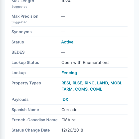
Max Length
1024
Suggested
Max Precision
—
Suggested
Synonyms
—
Status
Active
BEDES
—
Lookup Status
Open with Enumerations
Lookup
Fencing
Property Types
RESI
,
RLSE
,
RINC
,
LAND
,
MOBI
,
FARM
,
COMS
,
COML
Payloads
IDX
Spanish Name
Cercado
French-Canadian Name
Clôture
Status Change Date
12/26/2018