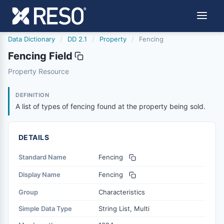
Data Dictionary
/
DD 2.1
/
Property
/
Fencing
Fencing Field
fencing
Property Resource
A list of types of fencing found at the property being sol
3/27/2026
DEFINITION
A list of types of fencing found at the property being sold.
DETAILS
Standard Name
Fencing
Display Name
Fencing
Group
Characteristics
Simple Data Type
String List, Multi