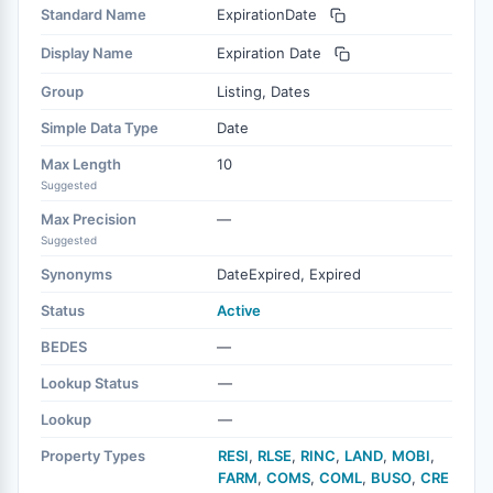
Standard Name
ExpirationDate
Display Name
Expiration Date
Group
Listing, Dates
Simple Data Type
Date
Max Length
10
Suggested
Max Precision
—
Suggested
Synonyms
DateExpired, Expired
Status
Active
BEDES
—
Lookup Status
—
Lookup
—
Property Types
RESI
,
RLSE
,
RINC
,
LAND
,
MOBI
,
FARM
,
COMS
,
COML
,
BUSO
,
CRE