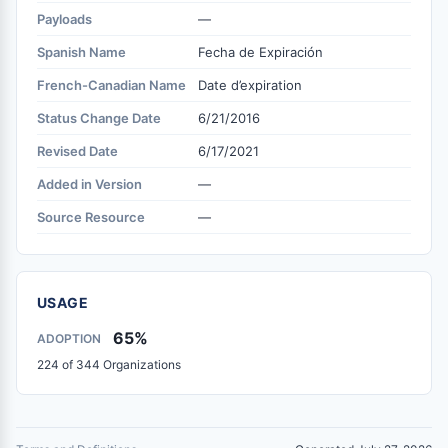
Payloads
—
Spanish Name
Fecha de Expiración
French-Canadian Name
Date d’expiration
Status Change Date
6/21/2016
Revised Date
6/17/2021
Added in Version
—
Source Resource
—
USAGE
65%
ADOPTION
224 of 344 Organizations