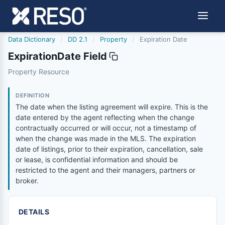
Data Dictionary
/
DD 2.1
/
Property
/
Expiration Date
ExpirationDate Field
expirationdate
Property Resource
The date when the listing agreement will expire. This is
6/17/2021
DEFINITION
The date when the listing agreement will expire. This is the
date entered by the agent reflecting when the change
contractually occurred or will occur, not a timestamp of
when the change was made in the MLS. The expiration
date of listings, prior to their expiration, cancellation, sale
or lease, is confidential information and should be
restricted to the agent and their managers, partners or
broker.
DETAILS