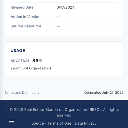
Revised Date
6/17/2021
Added in Version
—
Source Resource
—
USAGE
86%
ADOPTION
296 of 344 Organizations
Terms and Definitions
Generated July 27, 2026
© 2026
Real Estate Standards Organization (RESO)
. All rights
reserved.
Source
·
Terms of Use
·
Data Privacy