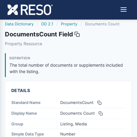
Data Dictionary
/
DD 2.1
/
Property
/
Documents Count
DocumentsCount Field
documentscount
Property Resource
The total number of documents or supplements included w
6/17/2021
DEFINITION
The total number of documents or supplements included
with the listing.
DETAILS
Standard Name
DocumentsCount
Display Name
Documents Count
Group
Listing, Media
Simple Data Type
Number