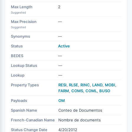
Max Length
2
Suggested
Max Precision
—
Suggested
Synonyms
—
Status
Active
BEDES
—
Lookup Status
—
Lookup
—
Property Types
RESI
,
RLSE
,
RINC
,
LAND
,
MOBI
,
FARM
,
COMS
,
COML
,
BUSO
Payloads
OM
Spanish Name
Conteo de Documentos
French-Canadian Name
Nombre de documents
Status Change Date
4/20/2012