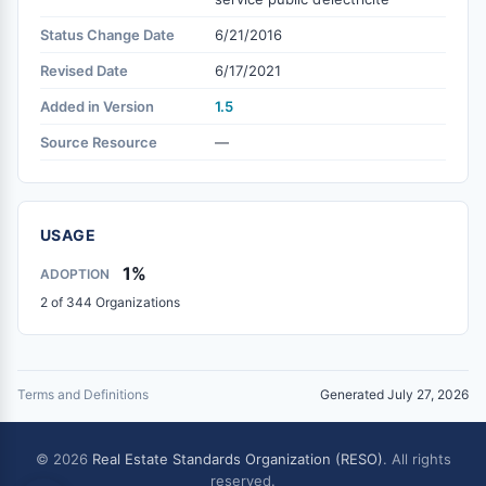
Status Change Date
6/21/2016
Revised Date
6/17/2021
Added in Version
1.5
Source Resource
—
USAGE
1%
ADOPTION
2 of 344 Organizations
Terms and Definitions
Generated July 27, 2026
© 2026
Real Estate Standards Organization (RESO)
. All rights
reserved.