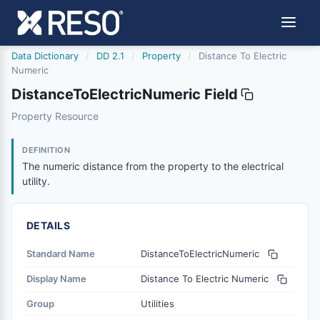
Data Dictionary
/
DD 2.1
/
Property
/
Distance To Electric
Numeric
DistanceToElectricNumeric Field
distancetoelectricnumeric
Property Resource
The numeric distance from the property to the electrical u
6/17/2021
DEFINITION
The numeric distance from the property to the electrical
utility.
DETAILS
Standard Name
DistanceToElectricNumeric
Display Name
Distance To Electric Numeric
Group
Utilities