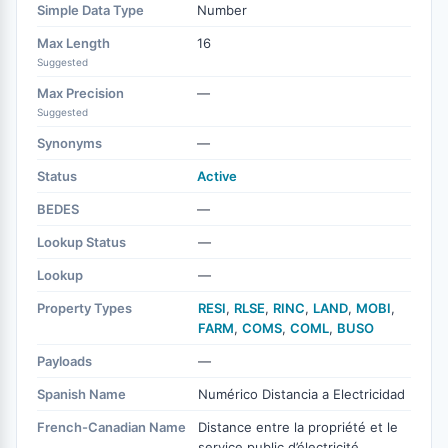
Simple Data Type
Number
Max Length
16
Suggested
Max Precision
—
Suggested
Synonyms
—
Status
Active
BEDES
—
Lookup Status
—
Lookup
—
Property Types
RESI
,
RLSE
,
RINC
,
LAND
,
MOBI
,
FARM
,
COMS
,
COML
,
BUSO
Payloads
—
Spanish Name
Numérico Distancia a Electricidad
French-Canadian Name
Distance entre la propriété et le
service public d’électricité