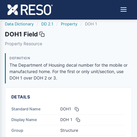
Data Dictionary
/
DD 2.1
/
Property
/
DOH 1
DOH1 Field
doh1
Property Resource
The Department of Housing decal number for the mobile o
6/17/2021
DEFINITION
The Department of Housing decal number for the mobile or
manufactured home. For the first or only unit/section, use
DOH 1 over DOH 2 or 3.
DETAILS
Standard Name
DOH1
Display Name
DOH 1
Group
Structure