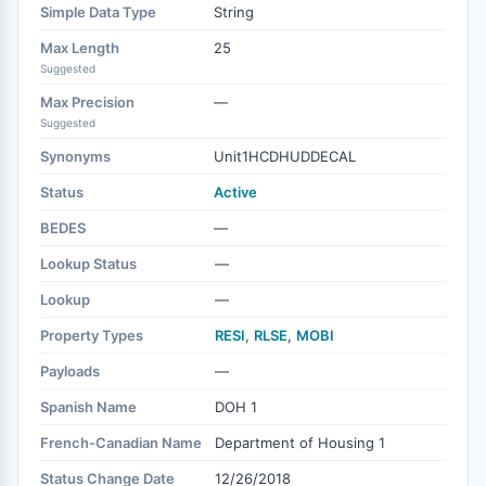
Simple Data Type
String
Max Length
25
Suggested
Max Precision
—
Suggested
Synonyms
Unit1HCDHUDDECAL
Status
Active
BEDES
—
Lookup Status
—
Lookup
—
Property Types
RESI
,
RLSE
,
MOBI
Payloads
—
Spanish Name
DOH 1
French-Canadian Name
Department of Housing 1
Status Change Date
12/26/2018