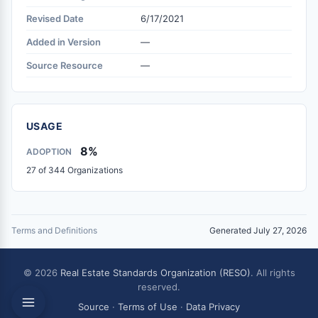
Revised Date
6/17/2021
Added in Version
—
Source Resource
—
USAGE
8%
ADOPTION
27 of 344 Organizations
Terms and Definitions
Generated July 27, 2026
© 2026
Real Estate Standards Organization (RESO)
. All rights
reserved.
Source
·
Terms of Use
·
Data Privacy