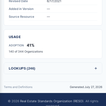
Revised Date
6/17/2021
Added in Version
—
Source Resource
—
USAGE
41%
ADOPTION
140 of 344 Organizations
+
LOOKUPS (246)
Terms and Definitions
Generated July 27, 2026
© 2026
Real Estate Standards Organization (RESO)
. All rights
reserved.