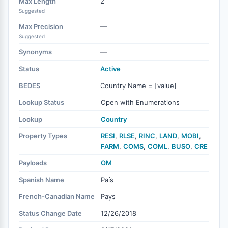
Max Length
2
Suggested
Max Precision
—
Suggested
Synonyms
—
Status
Active
BEDES
Country Name = [value]
Lookup Status
Open with Enumerations
Lookup
Country
Property Types
RESI
,
RLSE
,
RINC
,
LAND
,
MOBI
,
FARM
,
COMS
,
COML
,
BUSO
,
CRE
Payloads
OM
Spanish Name
País
French-Canadian Name
Pays
Status Change Date
12/26/2018