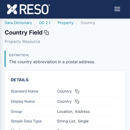
Data Dictionary
/
DD 2.1
/
Property
/
Country
Country Field
country
Property Resource
The country abbreviation in a postal address.
6/17/2021
DEFINITION
The country abbreviation in a postal address.
DETAILS
Standard Name
Country
Display Name
Country
Group
Location, Address
Simple Data Type
String List, Single