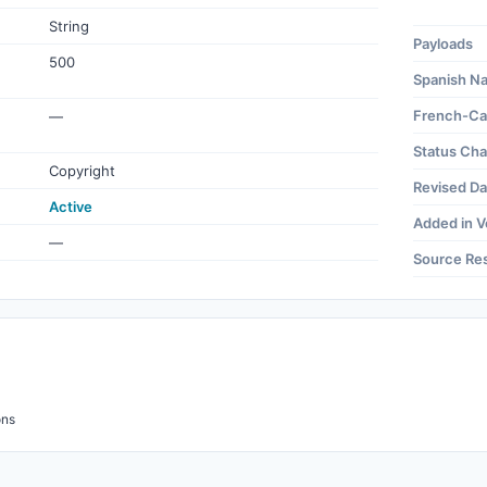
String
Payloads
500
Spanish N
French-Ca
—
Status Ch
Copyright
Revised Da
Active
Added in V
—
Source Re
ons