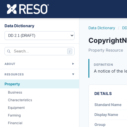
Data Dictionary
Data Dictionary
/
DD
CopyrightNo
copyrightnotice
Property Resource
/
A notice of the le
6/17/2021
ABOUT
▼
DEFINITION
A notice of the l
RESOURCES
▼
Property
Business
DETAILS
Characteristics
Standard Name
Equipment
Display Name
Farming
Financial
Group