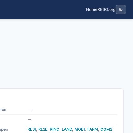
Home
RESO.org
atus
—
—
ypes
RESI
,
RLSE
,
RINC
,
LAND
,
MOBI
,
FARM
,
COMS
,