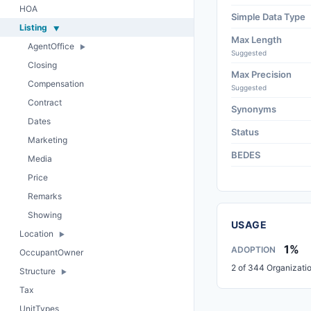
HOA
Simple Data Type
Listing
Max Length
AgentOffice
Suggested
Closing
Max Precision
Compensation
Suggested
Contract
Synonyms
Dates
Status
Marketing
BEDES
Media
Price
Remarks
Showing
USAGE
Location
1%
ADOPTION
OccupantOwner
2 of 344 Organizati
Structure
Tax
UnitTypes