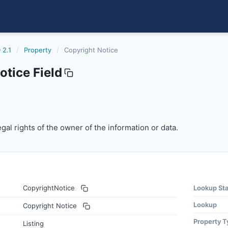
 2.1
/
Property
/
Copyright Notice
tice Field
gal rights of the owner of the information or data.
egal rights of the owner of the information or data.
CopyrightNotice
Lookup St
Lookup
Copyright Notice
Property T
Listing