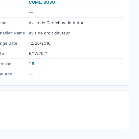
COML
,
BUSO
—
ame
Aviso de Derechos de Autor
nadian Name
Avis de droit d’auteur
ange Date
12/26/2018
te
6/17/2021
ersion
1.5
source
—