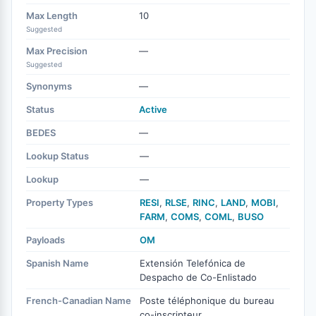
Max Length
10
Suggested
Max Precision
—
Suggested
Synonyms
—
Status
Active
BEDES
—
Lookup Status
—
Lookup
—
Property Types
RESI
,
RLSE
,
RINC
,
LAND
,
MOBI
,
FARM
,
COMS
,
COML
,
BUSO
Payloads
OM
Spanish Name
Extensión Telefónica de
Despacho de Co-Enlistado
French-Canadian Name
Poste téléphonique du bureau
co-inscripteur