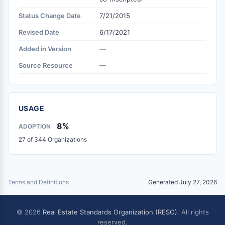
Status Change Date
7/21/2015
Revised Date
6/17/2021
Added in Version
—
Source Resource
—
USAGE
8%
ADOPTION
27 of 344 Organizations
Terms and Definitions
Generated July 27, 2026
© 2026
Real Estate Standards Organization (RESO)
. All rights
reserved.