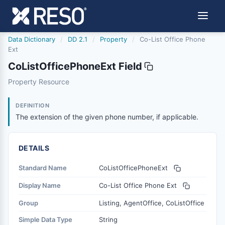
Data Dictionary
/
DD 2.1
/
Property
/
Co-List Office Phone
Ext
CoListOfficePhoneExt Field
colistofficephoneext
Property Resource
The extension of the given phone number, if applicable.
6/17/2021
DEFINITION
The extension of the given phone number, if applicable.
DETAILS
Standard Name
CoListOfficePhoneExt
Display Name
Co-List Office Phone Ext
Group
Listing, AgentOffice, CoListOffice
Simple Data Type
String