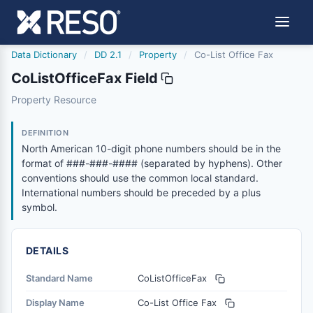
Data Dictionary
/
DD 2.1
/
Property
/
Co-List Office Fax
CoListOfficeFax Field
colistofficefax
Property Resource
North American 10-digit phone numbers should be in the
6/17/2021
DEFINITION
North American 10-digit phone numbers should be in the
format of ###-###-#### (separated by hyphens). Other
conventions should use the common local standard.
International numbers should be preceded by a plus
symbol.
DETAILS
Standard Name
CoListOfficeFax
Display Name
Co-List Office Fax