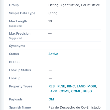
Group
Listing, AgentOffice, CoListOffice
Simple Data Type
String
Max Length
16
Suggested
Max Precision
—
Suggested
Synonyms
—
Status
Active
BEDES
—
Lookup Status
—
Lookup
—
Property Types
RESI
,
RLSE
,
RINC
,
LAND
,
MOBI
,
FARM
,
COMS
,
COML
,
BUSO
Payloads
OM
Spanish Name
Fax de Despacho de Co-Enlistado