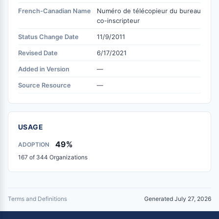
French-Canadian Name
Numéro de télécopieur du bureau
co-inscripteur
Status Change Date
11/9/2011
Revised Date
6/17/2021
Added in Version
—
Source Resource
—
USAGE
49%
ADOPTION
167 of 344 Organizations
Terms and Definitions
Generated July 27, 2026