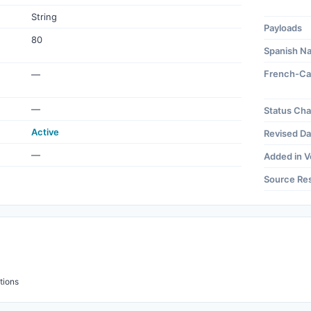
String
Payloads
80
Spanish N
French-Ca
—
—
Status Ch
Active
Revised Da
—
Added in V
Source Re
tions