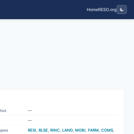
Home
RESO.org
atus
—
—
ypes
RESI
,
RLSE
,
RINC
,
LAND
,
MOBI
,
FARM
,
COMS
,