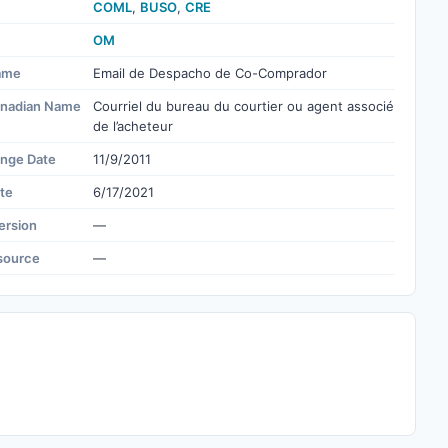
COML
,
BUSO
,
CRE
OM
ame
Email de Despacho de Co-Comprador
nadian Name
Courriel du bureau du courtier ou agent associé
de l’acheteur
ange Date
11/9/2011
te
6/17/2021
ersion
—
source
—