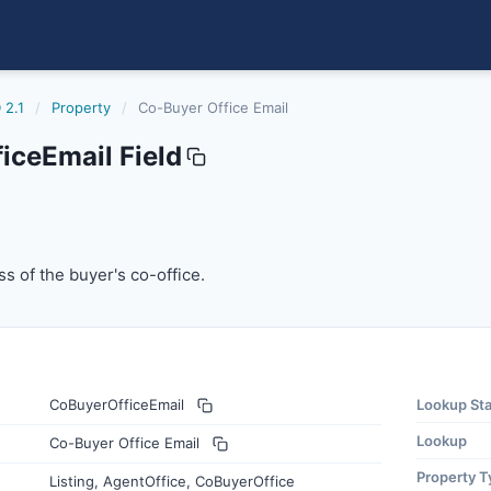
 2.1
/
Property
/
Co-Buyer Office Email
iceEmail Field
il
 of the buyer's co-office.
s of the buyer's co-office.
CoBuyerOfficeEmail
Lookup St
Lookup
Co-Buyer Office Email
Property T
Listing, AgentOffice, CoBuyerOffice