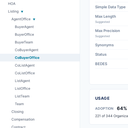
HOA
Simple Data Type
Listing
Max Length
AgentOffice
Suggested
BuyerAgent
Max Precision
BuyerOffice
Suggested
BuyerTeam
Synonyms
CoBuyerAgent
Status
CoBuyerOffice
BEDES
CoListAgent
CoListOffice
ListAgent
ListOffice
ListTeam
USAGE
Team
64%
ADOPTION
Closing
221 of 344 Organiza
Compensation
Contract