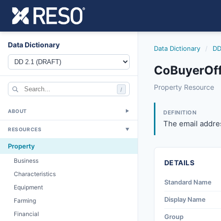
Data Dictionary
Data Dictionary
/
DD
CoBuyerOff
cobuyerofficeema
Property Resource
/
The email address
6/17/2021
ABOUT
▼
DEFINITION
The email addres
RESOURCES
▼
Property
Business
DETAILS
Characteristics
Standard Name
Equipment
Display Name
Farming
Financial
Group