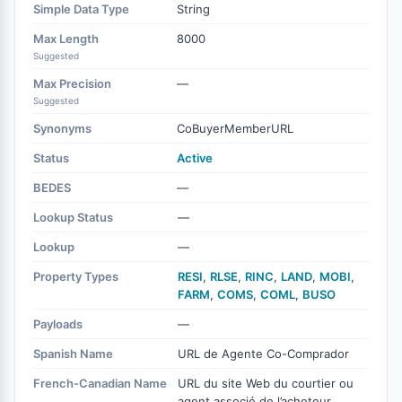
Simple Data Type
String
Max Length
8000
Suggested
Max Precision
—
Suggested
Synonyms
CoBuyerMemberURL
Status
Active
BEDES
—
Lookup Status
—
Lookup
—
Property Types
RESI
,
RLSE
,
RINC
,
LAND
,
MOBI
,
FARM
,
COMS
,
COML
,
BUSO
Payloads
—
Spanish Name
URL de Agente Co-Comprador
French-Canadian Name
URL du site Web du courtier ou
agent associé de l’acheteur