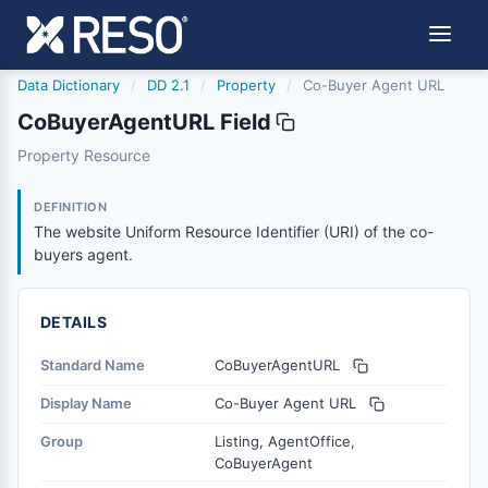
Data Dictionary
/
DD 2.1
/
Property
/
Co-Buyer Agent URL
CoBuyerAgentURL Field
cobuyeragenturl
Property Resource
The website Uniform Resource Identifier (URI) of the co-
6/17/2021
DEFINITION
The website Uniform Resource Identifier (URI) of the co-
buyers agent.
DETAILS
Standard Name
CoBuyerAgentURL
Display Name
Co-Buyer Agent URL
Group
Listing, AgentOffice,
CoBuyerAgent