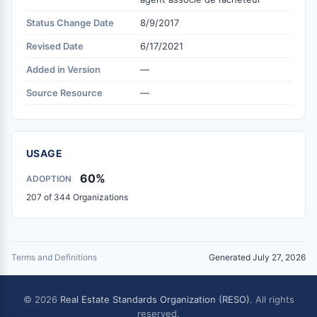
Status Change Date
8/9/2017
Revised Date
6/17/2021
Added in Version
—
Source Resource
—
USAGE
60%
ADOPTION
207 of 344 Organizations
Terms and Definitions
Generated July 27, 2026
© 2026
Real Estate Standards Organization (RESO)
. All rights
reserved.