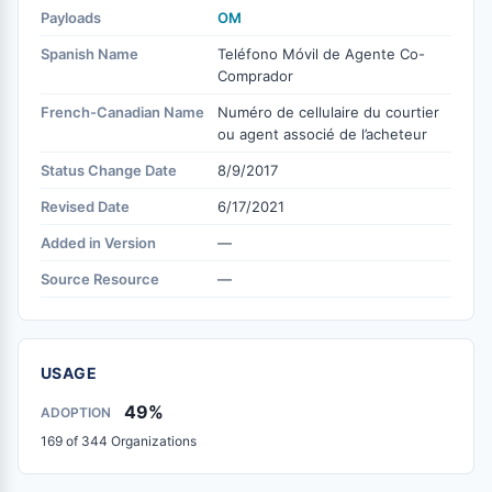
Payloads
OM
Spanish Name
Teléfono Móvil de Agente Co-
Comprador
French-Canadian Name
Numéro de cellulaire du courtier
ou agent associé de l’acheteur
Status Change Date
8/9/2017
Revised Date
6/17/2021
Added in Version
—
Source Resource
—
USAGE
49%
ADOPTION
169 of 344 Organizations