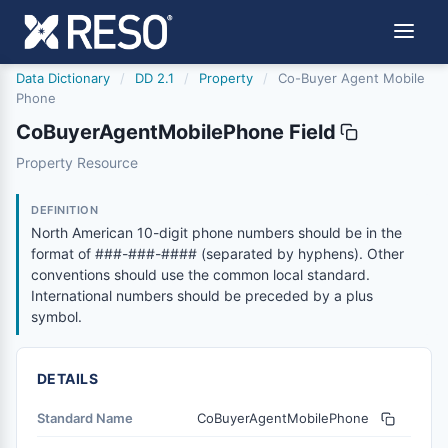
Data Dictionary
/
DD 2.1
/
Property
/
Co-Buyer Agent Mobile
Phone
CoBuyerAgentMobilePhone Field
cobuyeragentmobilephone
Property Resource
North American 10-digit phone numbers should be in the
6/17/2021
DEFINITION
North American 10-digit phone numbers should be in the
format of ###-###-#### (separated by hyphens). Other
conventions should use the common local standard.
International numbers should be preceded by a plus
symbol.
DETAILS
Standard Name
CoBuyerAgentMobilePhone