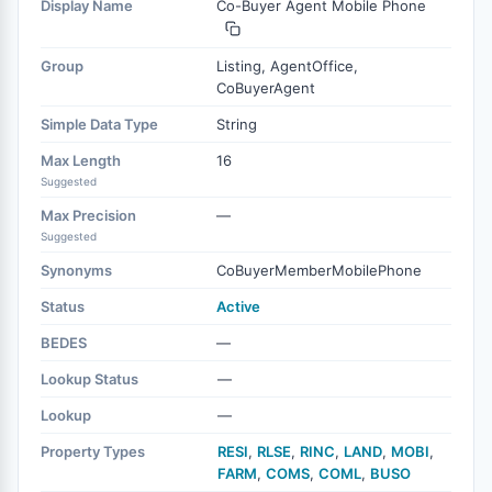
Display Name
Co-Buyer Agent Mobile Phone
Group
Listing, AgentOffice,
CoBuyerAgent
Simple Data Type
String
Max Length
16
Suggested
Max Precision
—
Suggested
Synonyms
CoBuyerMemberMobilePhone
Status
Active
BEDES
—
Lookup Status
—
Lookup
—
Property Types
RESI
,
RLSE
,
RINC
,
LAND
,
MOBI
,
FARM
,
COMS
,
COML
,
BUSO