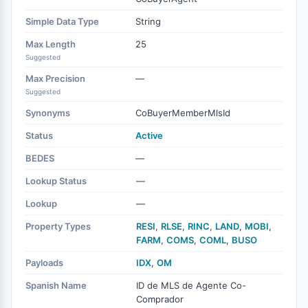
Simple Data Type
String
Max Length
25
Suggested
Max Precision
—
Suggested
Synonyms
CoBuyerMemberMlsId
Status
Active
BEDES
—
Lookup Status
—
Lookup
—
Property Types
RESI
,
RLSE
,
RINC
,
LAND
,
MOBI
,
FARM
,
COMS
,
COML
,
BUSO
Payloads
IDX
,
OM
Spanish Name
ID de MLS de Agente Co-
Comprador