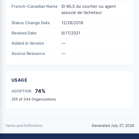
French-Canadian Name
ID MLS du courtier ou agent
associé de l’acheteur
Status Change Date
12/26/2018
Revised Date
6/17/2021
Added in Version
—
Source Resource
—
USAGE
74%
ADOPTION
255 of 344 Organizations
Terms and Definitions
Generated July 27, 2026