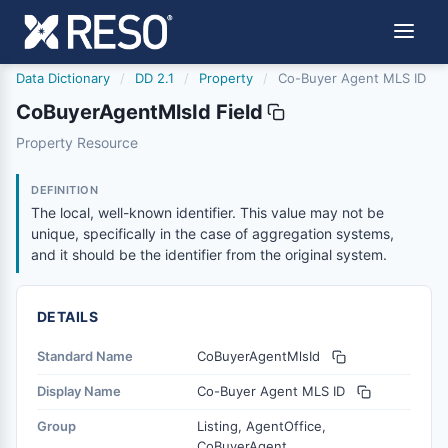
Data Dictionary
/
DD 2.1
/
Property
/
Co-Buyer Agent MLS ID
CoBuyerAgentMlsId Field
cobuyeragentmlsid
Property Resource
The local, well-known identifier. This value may not be un
6/17/2021
DEFINITION
The local, well-known identifier. This value may not be
unique, specifically in the case of aggregation systems,
and it should be the identifier from the original system.
DETAILS
Standard Name
CoBuyerAgentMlsId
Display Name
Co-Buyer Agent MLS ID
Group
Listing, AgentOffice,
CoBuyerAgent